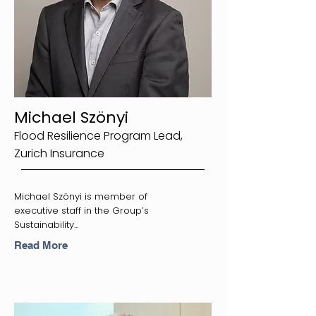
Michael Szönyi
Flood Resilience Program Lead,
Zurich Insurance
Michael Szönyi is member of
executive staff in the Group’s
Sustainability...
Read More