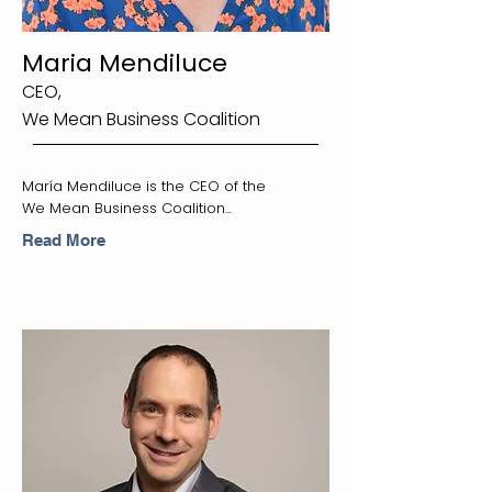
Maria Mendiluce
CEO,
We Mean Business Coalition
María Mendiluce is the CEO of the
We Mean Business Coalition...
Read More