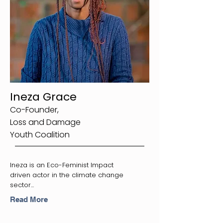
Ineza Grace
Co-Founder,
Loss and Damage
Youth Coalition
Ineza is an Eco-Feminist Impact
driven actor in the climate change
sector...
Read More