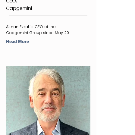
CEO,
Capgemini
Aiman Ezzat is CEO of the
Capgemini Group since May 20...
Read More