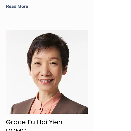
Read More
Grace Fu Hai Yien
DCMG