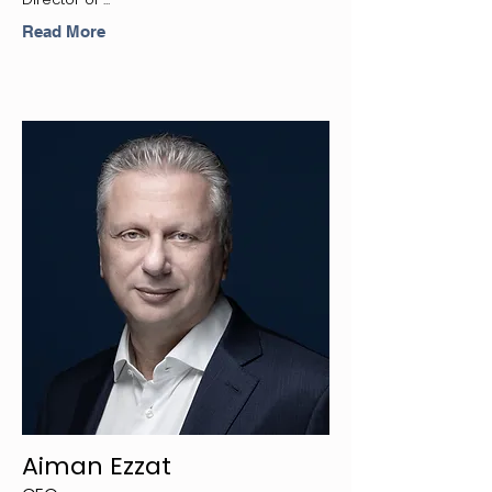
Read More
Aiman Ezzat