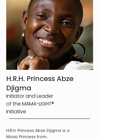
H.R.H. Princess Abze
Djigma
Initiator and Leader
of the MAMA-LIGHT®
Initiative
H.R.H. Princess Abze Djigma is a
Mossi Princess from...