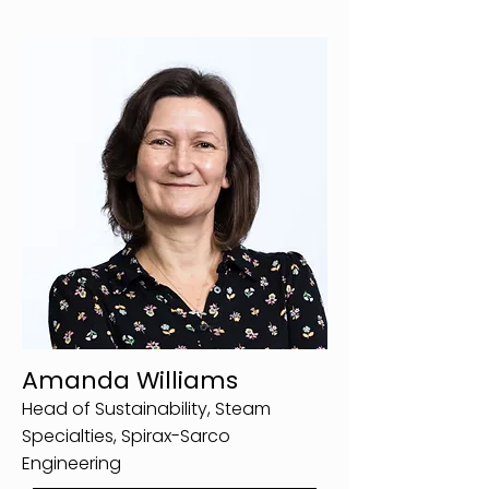
Amanda Williams
Head of Sustainability, Steam
Specialties, Spirax-Sarco
Engineering