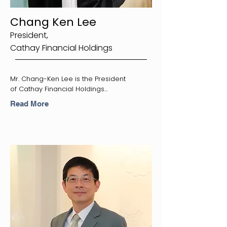
Chang Ken Lee
President,
Cathay Financial Holdings
Mr. Chang-Ken Lee is the President
of Cathay Financial Holdings...
Read More