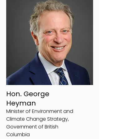
Hon. George
Heyman
Minister of Environment and
Climate Change Strategy,
Government of British
Columbia