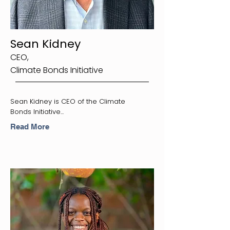
Sean Kidney
CEO,
Climate Bonds Initiative
Sean Kidney is CEO of the Climate
Bonds Initiative...
Read More