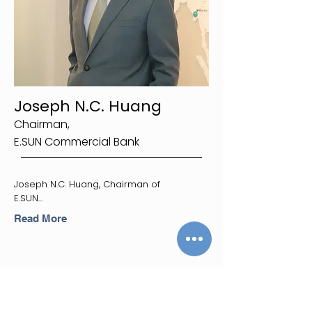
Joseph N.C. Huang
Chairman,
E.SUN Commercial Bank
Joseph N.C. Huang, Chairman of
E.SUN...
Read More