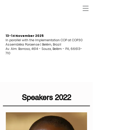
13-14 November 2025
In parallel with the Implementation COP at COP30
Assembléia Paraense | Belém, Brazil
Av. Alm. Barroso, 4614 - Souza, Belém - PA,
66613-
710
Speakers 2022