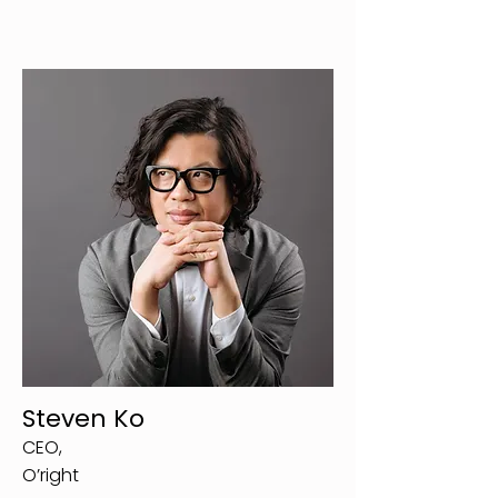
Steven Ko
CEO,
O’right