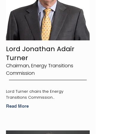
Lord Jonathan Adair
Turner
Chairman, Energy Transitions
Commission
Lord Turner chairs the Energy
Transitions Commission...
Read More