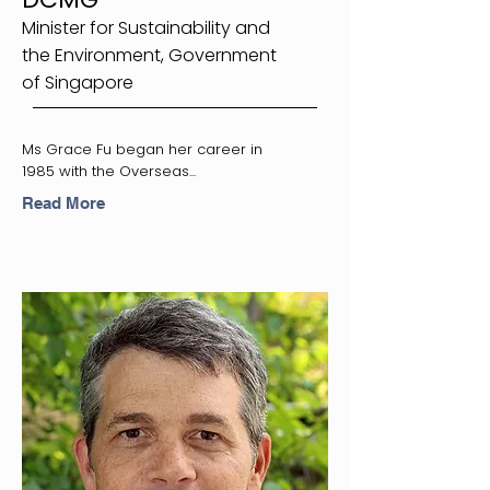
Minister for Sustainability and
the Environment, Government
of Singapore
Ms Grace Fu began her career in
1985 with the Overseas...
Read More