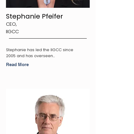
Stephanie Pfeifer
CEO,
IIGCC
Stephanie has led the IIGCC since
2005 and has overseen...
Read More