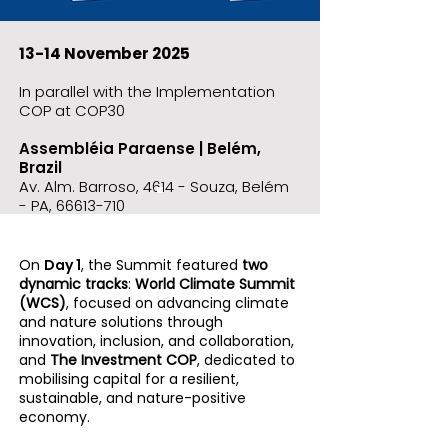
13-14 November 2025
In parallel with the Implementation
COP at COP30
Assembléia Paraense | Belém,
Brazil
Av. Alm. Barroso, 4614 - Souza, Belém
- PA,
66613-710
On
Day 1
, the Summit featured
two
dynamic tracks
:
World Climate Summit
(WCS)
, focused on advancing climate
and nature solutions through
innovation, inclusion, and collaboration,
and
The Investment COP
, dedicated to
mobilising capital for a resilient,
sustainable, and nature-positive
economy.