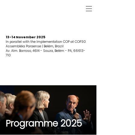
13-14 November 2025
In parallel with the Implementation COP at COP30
Assembléia Paraense | Belém, Brazil
Av. Alm. Barroso, 4614 - Souza, Belém - PA,
66613-
710
Programme 2025