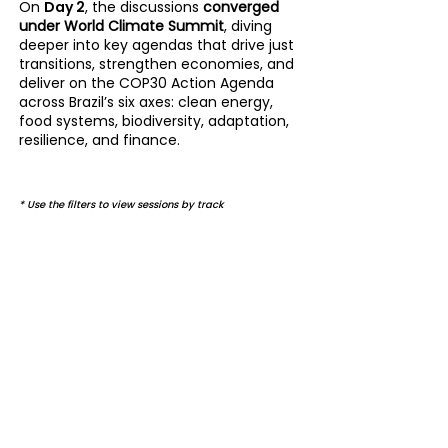
On
Day 2
, the discussions
converged
under
World Climate Summit
, diving
deeper into key agendas that drive just
transitions, strengthen economies, and
deliver on the COP30 Action Agenda
across Brazil’s six axes: clean energy,
food systems, biodiversity, adaptation,
resilience, and finance.
* Use the filters to view sessions by track