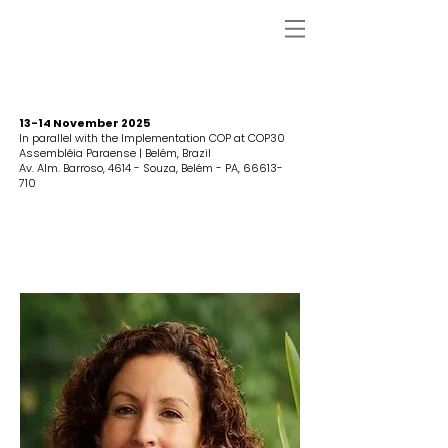
13-14 November 2025
In parallel with the Implementation COP at COP30
Assembléia Paraense | Belém, Brazil
Av. Alm. Barroso, 4614 - Souza, Belém - PA,
66613-
710