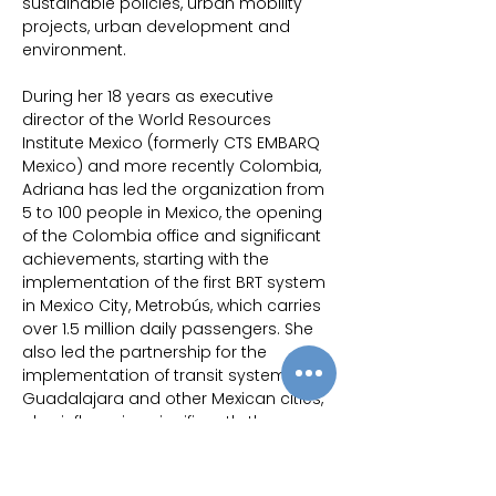
sustainable policies, urban mobility 
projects, urban development and 
environment.
During her 18 years as executive 
director of the World Resources 
Institute Mexico (formerly CTS EMBARQ 
Mexico) and more recently Colombia, 
Adriana has led the organization from 
5 to 100 people in Mexico, the opening 
of the Colombia office and significant 
achievements, starting with the 
implementation of the first BRT system 
in Mexico City, Metrobús, which carries 
over 1.5 million daily passengers. She 
also led the partnership for the 
implementation of transit systems in 
Guadalajara and other Mexican cities, 
also influencing significantly the 
Mobility and Road Safety Mexican 
National Policy, other legislations and 
the creation of funds. Other significant 