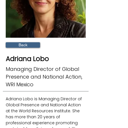
Back
Adriana Lobo
Managing Director of Global
Presence and National Action,
WRI Mexico
Adriana Lobo is Managing Director of 
Global Presence and National Action 
at the World Resources Institute. She 
has more than 20 years of 
professional experience promoting 