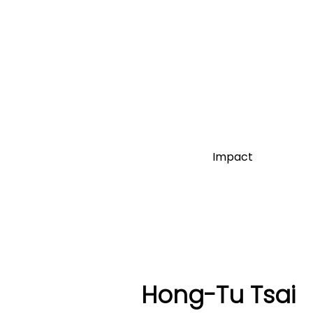
Impact
Hong-Tu Tsai