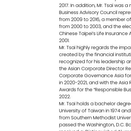
2017. In addition, Mr. Tsai was 
Business Advisory Council repre
from 2009 to 2016, a member of
from 2000 to 2003, and the ele
Chinese Taipei’s Life Insurance 
2001. 
Mr. Tsai highly regards the impac
created by the financial institut
recognized for his leadership
the Asian Corporate Director R
Corporate Governance Asia for
in 2020-2021, and with the Asia 
Awards for the “Responsible Bus
2022. 
Mr. Tsai holds a bachelor degr
University of Taiwan in 1974 an
from Southern Methodist Universi
passed the Washington, D.C. Bar 