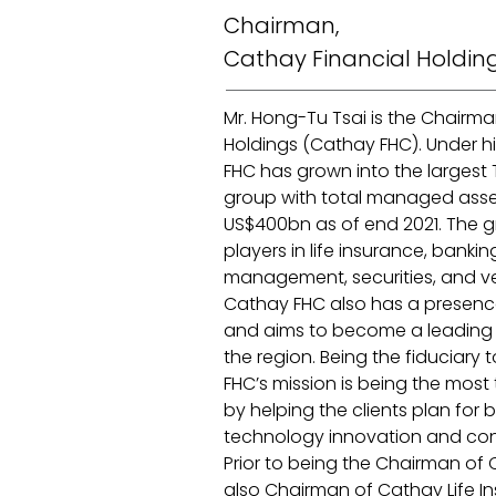
Chairman,
Cathay Financial Holdin
Mr. Hong-Tu Tsai is the Chairma
Holdings (Cathay FHC). Under hi
FHC has grown into the largest 
group with total managed ass
US$400bn as of end 2021. The g
players in life insurance, banki
management, securities, and ve
Cathay FHC also has a presence 
and aims to become a leading fi
the region. Being the fiduciary t
FHC’s mission is being the most 
by helping the clients plan for be
technology innovation and conv
Prior to being the Chairman of 
also Chairman of Cathay Life I