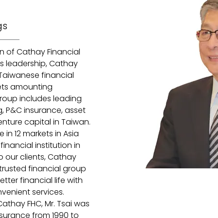
gs
n of Cathay Financial 
s leadership, Cathay 
Taiwanese financial 
ets amounting 
roup includes leading 
ng, P&C insurance, asset 
nture capital in Taiwan. 
in 12 markets in Asia 
nancial institution in 
o our clients, Cathay 
trusted financial group 
tter financial life with 
enient services. 
Cathay FHC, Mr. Tsai was 
nsurance from 1990 to 