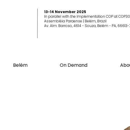
13-14 November 2025
In parallel with the Implementation COP at COP30
Assembléia Paraense | Belém, Brazil
Av. Alm. Barroso, 4614 - Souza, Belém - PA, 66613-
Belém
On Demand
Abo