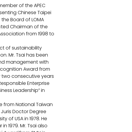
a member of the APEC 
senting Chinese Taipei 
 the Board of LOMA 
cted Chairman of the 
Association from 1998 to 
t of sustainability 
ion. Mr. Tsai has been 
 and management with 
ecognition Award from 
 two consecutive years 
Responsible Enterprise 
iness Leadership” in 
ee from National Taiwan 
d Juris Doctor Degree 
ty of USA in 1978. He 
in 1979. Mr. Tsai also 