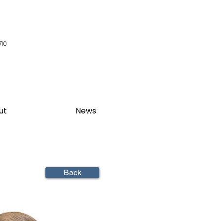
710
ut
News
Back