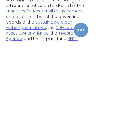
several industry bodies including as 
UN representative on the Board of the 
Principles for Responsible Investment
, 
and as a member of the governing 
boards of the 
Sustainable Stock 
Exchanges Initiative
, the 
Net-Zero 
Asset Owner Alliance
, the 
Investor 
Agenda
 and the impact fund 
REPP 
Africa
.
Prior to leading UNEP FI, Mr. Usher has 
over twenty years of experience in the 
low carbon sectors, spanning 
technology commercialisation in 
Canada, solar rural electrification in 
Morocco and financial sector 
Copyright © 2025
development across emerging 
Privacy Policy
|
Filming & Photography
markets. During 2011, Mr. Usher worked 
on the establishment of the 
Green 
Climate Fund
 and led efforts to create 
its Private Sector Facility. Eric has been 
Contact Us
an editor of the 
Global Trends in 