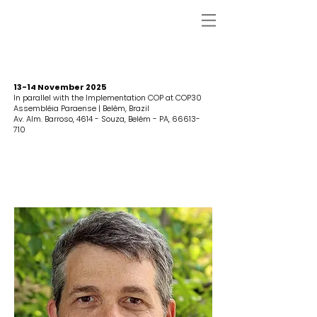
13-14 November 2025
In parallel with the Implementation COP at COP30
Assembléia Paraense | Belém, Brazil
Av. Alm. Barroso, 4614 - Souza, Belém - PA,
66613-
710