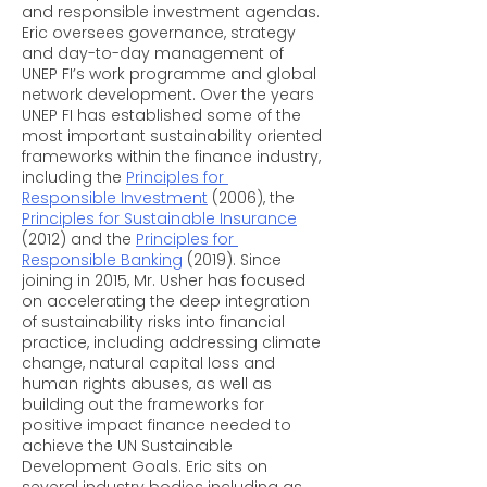
and responsible investment agendas. 
Eric oversees governance, strategy 
and day-to-day management of 
UNEP FI’s work programme and global 
network development. Over the years 
UNEP FI has established some of the 
most important sustainability oriented 
frameworks within the finance industry, 
including the 
Principles for 
Responsible Investment
 (2006), the 
Principles for Sustainable Insurance
(2012) and the 
Principles for 
Responsible Banking
 (2019). Since 
joining in 2015, Mr. Usher has focused 
on accelerating the deep integration 
of sustainability risks into financial 
practice, including addressing climate 
change, natural capital loss and 
human rights abuses, as well as 
building out the frameworks for 
positive impact finance needed to 
achieve the UN Sustainable 
Development Goals. Eric sits on 