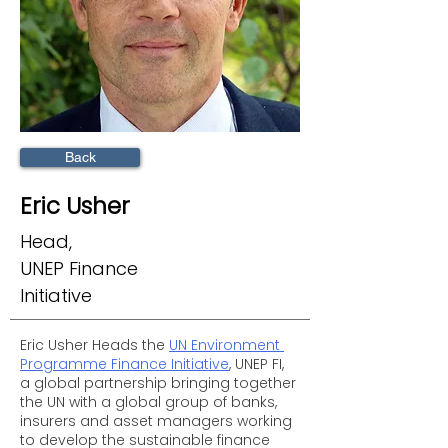
Back
Eric Usher
Head,
UNEP Finance
Initiative
Eric Usher Heads the 
UN Environment 
Programme Finance Initiative
, UNEP FI, 
a global partnership bringing together 
the UN with a global group of banks, 
insurers and asset managers working 
to develop the sustainable finance 