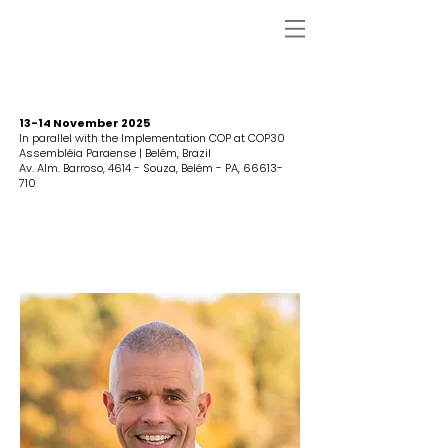
13-14 November 2025
In parallel with the Implementation COP at COP30
Assembléia Paraense | Belém, Brazil
Av. Alm. Barroso, 4614 - Souza, Belém - PA,
66613-
710