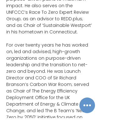
impact. He also serves on the 
UNFCCC’s Race To Zero Expert Review 
Group; as an advisor to 
REDD.plus
; 
and as Chair of ‘Sustainable Westport’ 
in his hometown in Connecticut.
For over twenty years he has worked 
on, led and advised, high-growth 
organizations on purpose-driven 
leadership and the transition to net-
zero and beyond. He was Launch 
Director and COO of Sir Richard 
Branson’s Carbon War Room; served 
as Chair of The Energy Efficiency 
Deployment Office for the UK 
Department of Energy & Climate 
Change; and led The B Team’s ‘Net-
Zero by 2050’ initiative focused on 
business encouragement of an 
ambitious Paris Agreement at COP21. 
The Charity & Government experience 