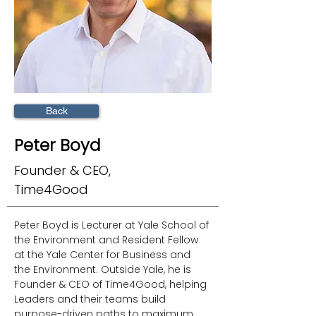
Back
Peter Boyd
Founder & CEO,
Time4Good
Peter Boyd is Lecturer at Yale School of 
the Environment and Resident Fellow 
at the Yale Center for Business and 
the Environment. Outside Yale, he is 
Founder & CEO of Time4Good, helping 
Leaders and their teams build 
purpose-driven paths to maximum 