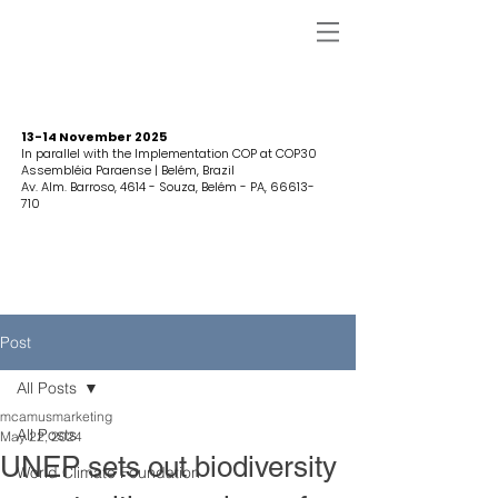
13-14 November 2025
In parallel with the Implementation COP at COP30
Assembléia Paraense | Belém, Brazil
Av. Alm. Barroso, 4614 - Souza, Belém - PA,
66613-
710
Post
All Posts
mcamusmarketing
All Posts
May 22, 2024
UNEP sets out biodiversity
World Climate Foundation