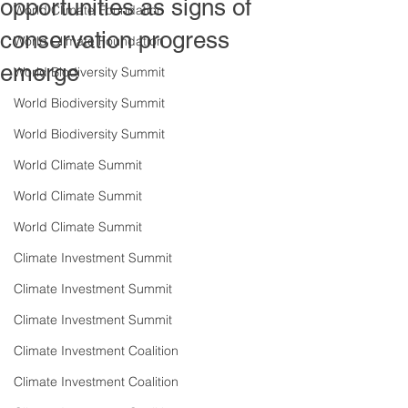
opportunities as signs of
World Climate Foundation
conservation progress
World Climate Foundation
emerge
World Biodiversity Summit
World Biodiversity Summit
World Biodiversity Summit
World Climate Summit
World Climate Summit
World Climate Summit
Climate Investment Summit
Climate Investment Summit
Climate Investment Summit
Climate Investment Coalition
Climate Investment Coalition