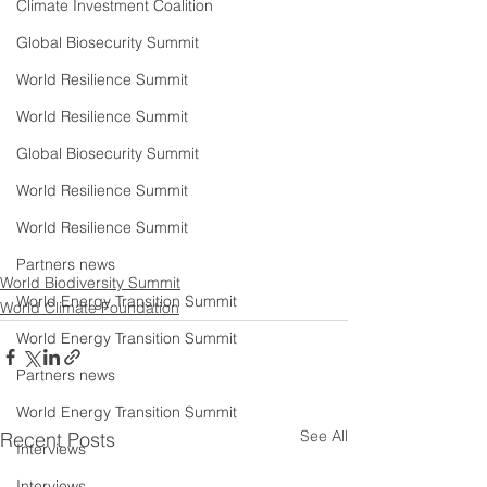
Climate Investment Coalition
Global Biosecurity Summit
World Resilience Summit
World Resilience Summit
Global Biosecurity Summit
World Resilience Summit
World Resilience Summit
Partners news
World Biodiversity Summit
World Energy Transition Summit
World Climate Foundation
World Energy Transition Summit
Partners news
World Energy Transition Summit
See All
Recent Posts
Interviews
Interviews