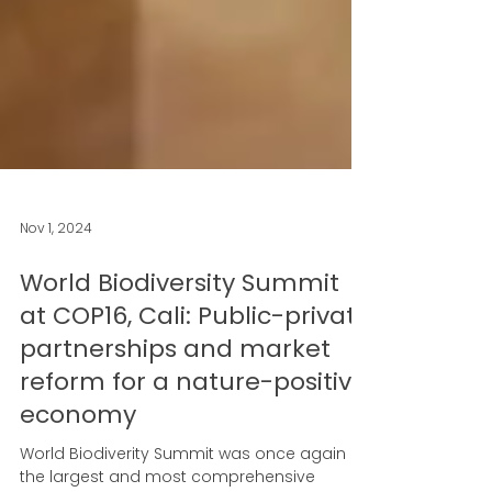
Nov 1, 2024
World Biodiversity Summit
at COP16, Cali: Public-private