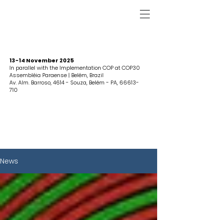
13-14 November 2025
In parallel with the Implementation COP at COP30
Assembléia Paraense | Belém, Brazil
Av. Alm. Barroso, 4614 - Souza, Belém - PA,
66613-
710
News