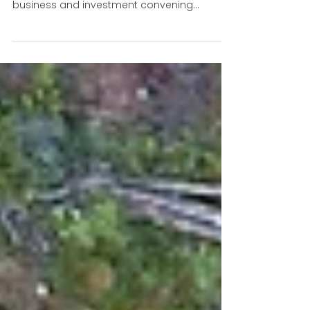
partnerships and market
reform for a nature-positive
economy
World Biodiverity Summit was once again
the largest and most comprehensive
business and investment convening
alongside COP negotiations.