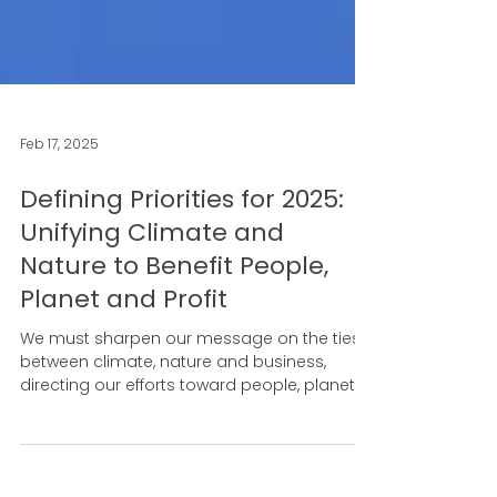
Feb 17, 2025
Defining Priorities for 2025:
Unifying Climate and
Nature to Benefit People,
Planet and Profit
We must sharpen our message on the ties
between climate, nature and business,
directing our efforts toward people, planet
and profit.