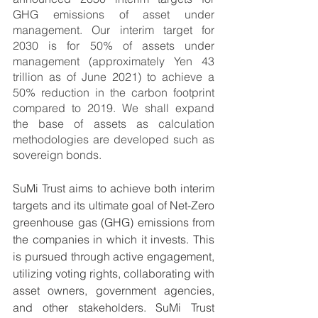
GHG emissions of asset under 
management. Our interim target for 
2030 is for 50% of assets under 
management (approximately Yen 43 
trillion as of June 2021) to achieve a 
50% reduction in the carbon footprint 
compared to 2019. We shall expand 
the base of assets as calculation 
methodologies are developed such as 
sovereign bonds. 
SuMi Trust aims to achieve both interim 
targets and its ultimate goal of Net-Zero 
greenhouse gas (GHG) emissions from 
the companies in which it invests. This 
is pursued through active engagement, 
utilizing voting rights, collaborating with 
asset owners, government agencies, 
and other stakeholders. SuMi Trust 