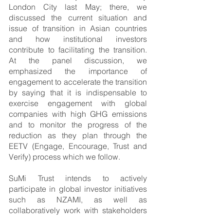
London City last May; there, we 
discussed the current situation and 
issue of transition in Asian countries 
and how institutional investors 
contribute to facilitating the transition. 
At the panel discussion, we 
emphasized the importance of 
engagement to accelerate the transition 
by saying that it is indispensable to 
exercise engagement with global 
companies with high GHG emissions 
and to monitor the progress of the 
reduction as they plan through the 
EETV (Engage, Encourage, Trust and 
Verify) process which we follow.
SuMi Trust intends to actively 
participate in global investor initiatives 
such as NZAMI, as well as 
collaboratively work with stakeholders 