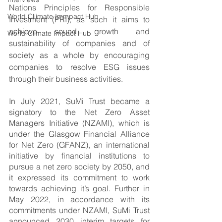
Nations Principles for Responsible 
World Cliimate Immpact Hub
Investment (PRI), as such it aims to 
achieve sound growth and 
World Climate Impact Hub
sustainability of companies and of 
society as a whole by encouraging 
companies to resolve ESG issues 
through their business activities.
In July 2021, SuMi Trust became a 
signatory to the Net Zero Asset 
Managers Initiative (NZAMI), which is 
under the Glasgow Financial Alliance 
for Net Zero (GFANZ), an international 
initiative by financial institutions to 
pursue a net zero society by 2050, and 
it expressed its commitment to work 
towards achieving it’s goal. Further in 
May 2022, in accordance with its 
commitments under NZAMI, SuMi Trust 
announced 2030 interim targets for 