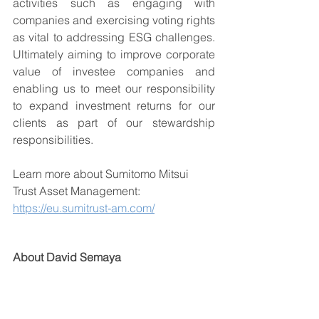
activities such as engaging with 
companies and exercising voting rights 
as vital to addressing ESG challenges. 
Ultimately aiming to improve corporate 
value of investee companies and 
enabling us to meet our responsibility 
to expand investment returns for our 
clients as part of our stewardship 
responsibilities.
Learn more about Sumitomo Mitsui 
Trust Asset Management: 
https://eu.sumitrust-am.com/
About David Semaya