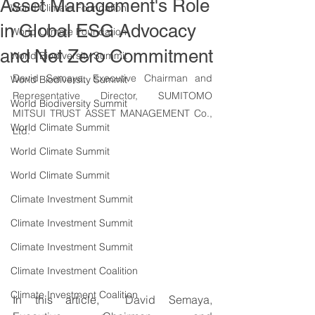
Asset Management's Role
World Climate Foundation
in Global ESG Advocacy
World Climate Foundation
and Net Zero Commitment
World Biodiversity Summit
David Semaya, Executive Chairman and 
World Biodiversity Summit
Representative Director, SUMITOMO 
World Biodiversity Summit
MITSUI TRUST ASSET MANAGEMENT Co., 
World Climate Summit
Ltd.
World Climate Summit
World Climate Summit
Climate Investment Summit
Climate Investment Summit
Climate Investment Summit
Climate Investment Coalition
Climate Investment Coalition
In this article,  
David Semaya, 