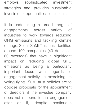
employs sophisticated investment 
strategies and provides sustainable 
investment opportunities to its clients.
It is undertaking a broad range of 
engagements across variety of 
industries to work towards reducing 
GHG emissions and tackling climate 
change. So far, SuMi Trust has identified 
around 100 companies (40 domestic, 
60 overseas) that have a significant 
impact on reducing global GHG 
emissions as being a particularly 
important focus with regards to 
engagement activity. In exercising its 
voting rights, SuMi trust policies are to 
oppose proposals for the appointment 
of directors if the investee company 
does not respond to an engagement 
offer or if, despite continuous 