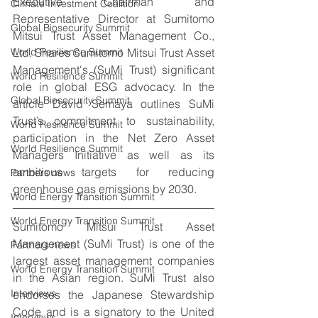
Executive Chairman and 
Climate Investment Coalition
Representative Director at Sumitomo 
Global Biosecurity Summit
Mitsui Trust Asset Management Co., 
Ltd. Shares Sumitomo Mitsui Trust Asset 
World Resilience Summit
Management's (SuMi Trust) significant 
World Resilience Summit
role in global ESG advocacy. In the 
Global Biosecurity Summit
article David Semaya outlines SuMi 
Trust’s commitment to sustainability, 
World Resilience Summit
participation in the Net Zero Asset 
World Resilience Summit
Managers Initiative as well as its 
ambitious targets for reducing 
Partners news
greenhouse gas emissions by 2030.
World Energy Transition Summit
World Energy Transition Summit
Sumitomo Mitsui Trust Asset 
Management (SuMi Trust) is one of the 
Partners news
largest asset management companies 
World Energy Transition Summit
in the Asian region. SuMi Trust also 
Interviews
endorses the Japanese Stewardship 
Code and is a signatory to the United 
Interviews