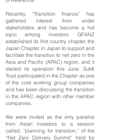
Recently, “Transition finance” has 
gathered interest from wider 
stakeholders and has become a hot 
topic among investors. GFANZ 
established its first country chapter, the 
Japan Chapter, in Japan to support and 
facilitate the transition to net zero in the 
Asia and Pacific (APAC) region, and it 
started its operation this June. SuMi 
Trust participated in the Chapter as one 
of the core working group companies 
and has been discussing the transition 
in the APAC region with other member 
companies.
We were invited as the only panelist 
from Asian investors to a session 
called, “planning for transition,” of the 
“Net Zero Delivery Summit” held by 