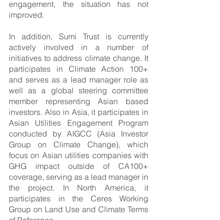
engagement, the situation has not 
improved.
In addition, Sumi Trust is currently 
actively involved in a number of 
initiatives to address climate change. It 
participates in Climate Action 100+ 
and serves as a lead manager role as 
well as a global steering committee 
member representing Asian based 
investors. Also in Asia, it participates in 
Asian Utilities Engagement Program 
conducted by AIGCC (Asia Investor 
Group on Climate Change), which 
focus on Asian utilities companies with 
GHG impact outside of CA100+ 
coverage, serving as a lead manager in 
the project. In North America, it 
participates in the Ceres Working 
Group on Land Use and Climate Terms 
of Reference. 