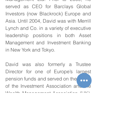
served as CEO for Barclays Global 
Investors (now Blackrock) Europe and 
Asia. Until 2004, David was with Merrill 
Lynch and Co. in a variety of executive 
leadership positions in both Asset 
Management and Investment Banking 
in New York and Tokyo.
David was also formerly a Trustee 
Director for one of Europe’s largest 
pension funds and served on the board 
of the Investment Association and the 
Wealth Management Association (UK). 
He currently serves as Chairman of the 
ICI Global APAC Steering Council. In 
the non-profit sector, David was 
formerly a board member and Treasurer 
for the American School in Japan and 