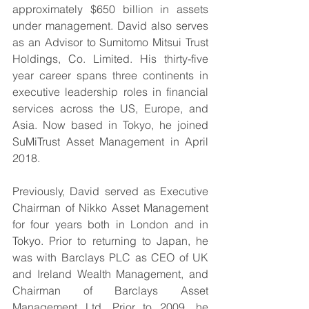
approximately $650 billion in assets 
under management. David also serves 
as an Advisor to Sumitomo Mitsui Trust 
Holdings, Co. Limited. His thirty-five 
year career spans three continents in 
executive leadership roles in financial 
services across the US, Europe, and 
Asia. Now based in Tokyo, he joined 
SuMiTrust Asset Management in April 
2018.
Previously, David served as Executive 
Chairman of Nikko Asset Management 
for four years both in London and in 
Tokyo. Prior to returning to Japan, he 
was with Barclays PLC as CEO of UK 
and Ireland Wealth Management, and 
Chairman of Barclays Asset 
Management Ltd. Prior to 2009, he 