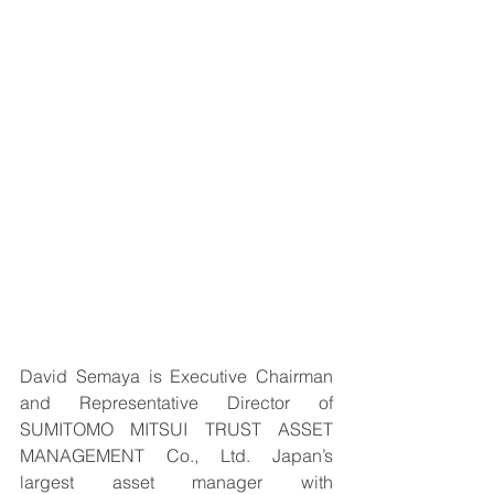
David Semaya is Executive Chairman 
and Representative Director of 
SUMITOMO MITSUI TRUST ASSET 
MANAGEMENT Co., Ltd. Japan’s 
largest asset manager with 