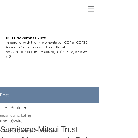
13-14 November 2025
In parallel with the Implementation COP at COP30
Assembléia Paraense | Belém, Brazil
Av. Alm. Barroso, 4614 - Souza, Belém - PA,
66613-
710
Post
All Posts
mcamusmarketing
All Posts
Nov 10, 2023
Sumitomo Mitsui Trust
World Climate Foundation