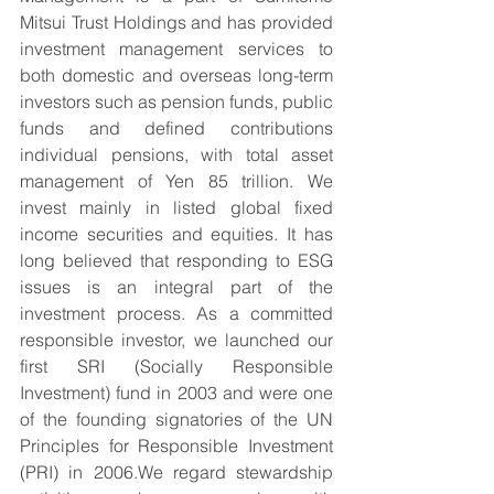
Mitsui Trust Holdings and has provided 
investment management services to 
both domestic and overseas long-term 
investors such as pension funds, public 
funds and defined contributions 
individual pensions, with total asset 
management of Yen 85 trillion. We 
invest mainly in listed global fixed 
income securities and equities. It has 
long believed that responding to ESG 
issues is an integral part of the 
investment process. As a committed 
responsible investor, we launched our 
first SRI (Socially Responsible 
Investment) fund in 2003 and were one 
of the founding signatories of the UN 
Principles for Responsible Investment 
(PRI) in 2006.We regard stewardship 