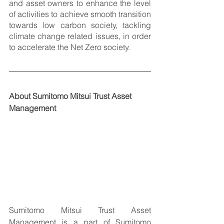
and asset owners to enhance the level 
of activities to achieve smooth transition 
towards low carbon society, tackling 
climate change related issues, in order 
to accelerate the Net Zero society. 
About Sumitomo Mitsui Trust Asset 
Management
Sumitomo Mitsui Trust Asset 
Management is a part of Sumitomo 