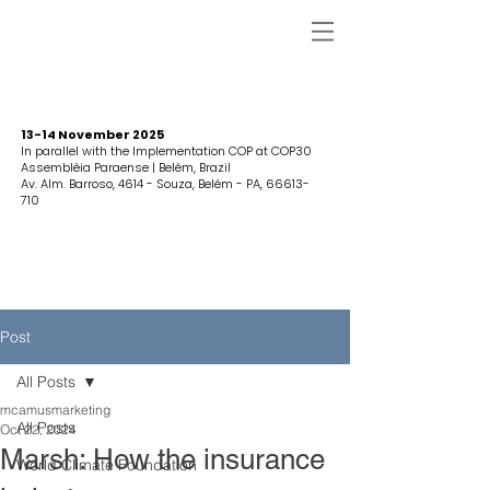
13-14 November 2025
In parallel with the Implementation COP at COP30
Assembléia Paraense | Belém, Brazil
Av. Alm. Barroso, 4614 - Souza, Belém - PA,
66613-
710
Post
All Posts
mcamusmarketing
All Posts
Oct 22, 2024
Marsh: How the insurance
World Climate Foundation