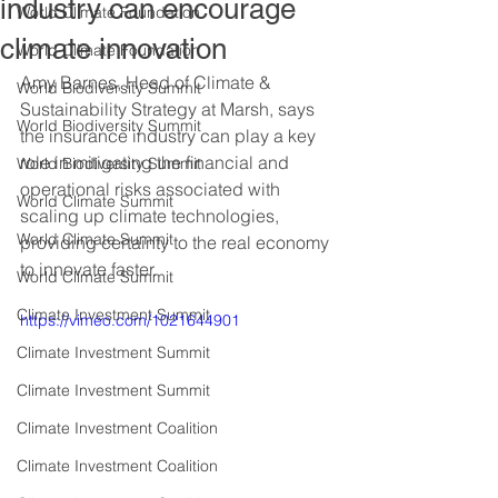
industry can encourage
World Climate Foundation
climate innovation
World Climate Foundation
Amy Barnes, Head of Climate & 
World Biodiversity Summit
Sustainability Strategy at Marsh, says 
World Biodiversity Summit
the insurance industry can play a key 
role in mitigating the financial and 
World Biodiversity Summit
operational risks associated with 
World Climate Summit
scaling up climate technologies, 
World Climate Summit
providing certainty to the real economy 
to innovate faster.
World Climate Summit
Climate Investment Summit
https://vimeo.com/1021644901
Climate Investment Summit
Climate Investment Summit
Climate Investment Coalition
Climate Investment Coalition