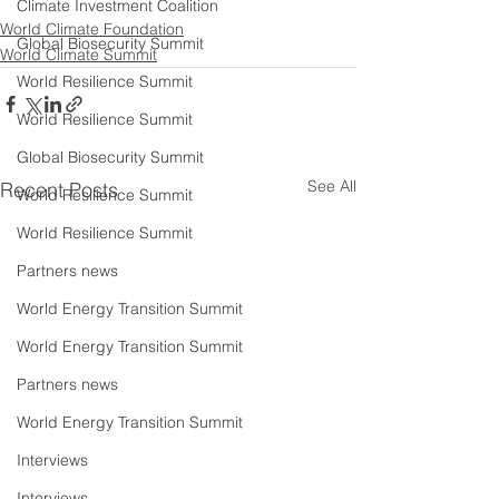
Climate Investment Coalition
World Climate Foundation
Global Biosecurity Summit
World Climate Summit
World Resilience Summit
World Resilience Summit
Global Biosecurity Summit
See All
Recent Posts
World Resilience Summit
World Resilience Summit
Partners news
World Energy Transition Summit
World Energy Transition Summit
Partners news
World Energy Transition Summit
Interviews
Interviews