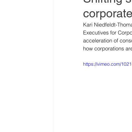
corporate
World Climate Summit
Kari Niedfeldt-Thom
Executives for Corpo
Climate Investment Summ
acceleration of con
how corporations ar
Climate Investment Coalit
https://vimeo.com/102
Global Biosecurity Summit
Global Biosecurity Summit
World Energy Transition S