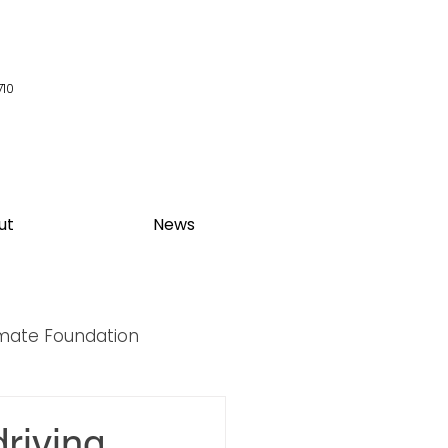
710
ut
News
imate Foundation
y Summit
riving