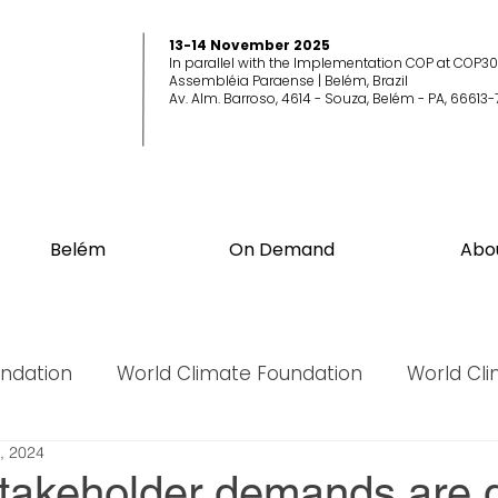
13-14 November 2025
In parallel with the Implementation COP at COP30
Assembléia Paraense | Belém, Brazil
Av. Alm. Barroso, 4614 - Souza, Belém - PA, 66613-
Belém
On Demand
Abo
undation
World Climate Foundation
World Cl
, 2024
World Biodiversity Summit
World Biodiversit
stakeholder demands are d