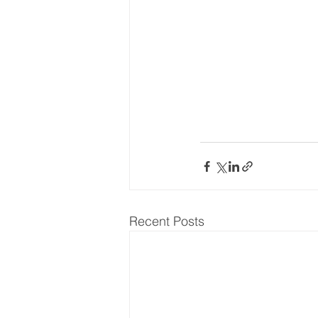
World Energy Transition S
World Climate Impact Hu
Recent Posts