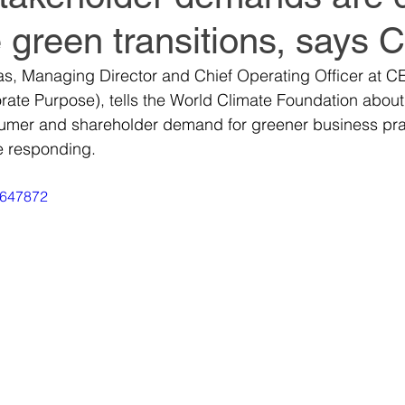
 green transitions, says
World Climate Summit
World Climate Summit
as, Managing Director and Chief Operating Officer at C
rate Purpose), tells the World Climate Foundation about
it
Climate Investment Summit
Climate Inv
sumer and shareholder demand for greener business pra
e responding.
ion
Climate Investment Coalition
Climate In
1647872
World Resilience Summit
World Resilience S
World Resilience Summit
World Resilience S
ummit
World Energy Transition Summit
Partn