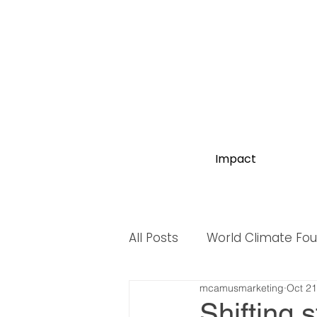
Impact
All Posts
World Climate Fo
mcamusmarketing
Oct 21
World Biodiversity Summit
Shifting 