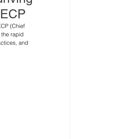
 CECP
ECP (Chief 
 the rapid 
estment Summit
ctices, and 
vestment Coalition
ummit
ummit
Partners news
ers news