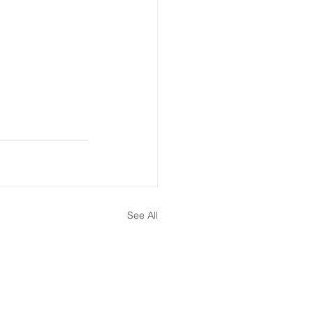
ate Immpact Hub
See All