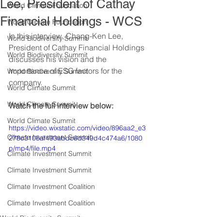
Lee, President of Cathay
World Climate Foundation
Financial Holdings - WCS
World Climate Foundation
In this interview, Chang-Ken Lee, 
World Biodiversity Summit
President of Cathay Financial Holdings 
World Biodiversity Summit
discusses his vision and the 
importance of ESG factors for the 
World Biodiversity Summit
company.
World Climate Summit
World Climate Summit
Watch the full interview below: 
World Climate Summit
https://video.wixstatic.com/video/896aa2_e3
Climate Investment Summit
278c3106af493abdc6d349d4c474a6/1080
p/mp4/file.mp4
Climate Investment Summit
Climate Investment Summit
Climate Investment Coalition
Climate Investment Coalition