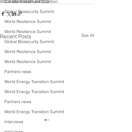
World Biodiversity Summit
Climate Investment Coalition
Global Biosecurity Summit
World Resilience Summit
World Resilience Summit
See All
Recent Posts
Global Biosecurity Summit
World Resilience Summit
World Resilience Summit
Partners news
World Energy Transition Summit
World Energy Transition Summit
Partners news
World Energy Transition Summit
Interviews
Interviews