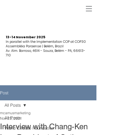
13-14 November 2025
In parallel with the Implementation COP at COP30
Assembléia Paraense | Belém, Brazil
Av. Alm. Barroso, 4614 - Souza, Belém - PA,
66613-
710
Post
All Posts
mcamusmarketing
All Posts
Nov 23, 2021
Interview with Chang-Ken
World Climate Foundation