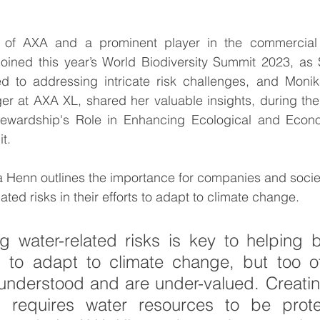
 of AXA and a prominent player in the commercial 
ummit
Interviews
Interviews
World Cliim
joined this year’s World Biodiversity Summit 2023, as 
 to addressing intricate risk challenges, and Monik
er at AXA XL, shared her valuable insights, during the
b
ewardship's Role in Enhancing Ecological and Econom
t.
ika Henn outlines the importance for companies and societ
ted risks in their efforts to adapt to climate change.
 water-related risks is key to helping b
s to adapt to climate change, but too of
 understood and are under-valued. Creatin
d requires water resources to be prote