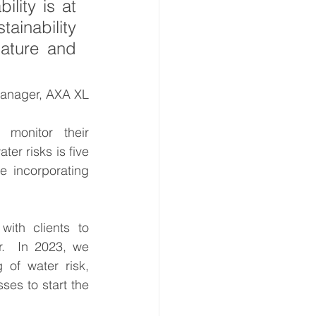
ity is at 
ainability 
ature and 
Manager, AXA XL
monitor their 
er risks is five 
 incorporating 
ith clients to 
.  In 2023, we 
of water risk, 
es to start the 