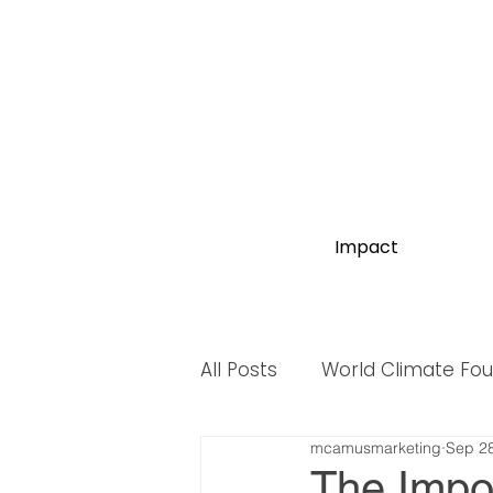
Impact
All Posts
World Climate Fo
mcamusmarketing
Sep 28
World Biodiversity Summit
The Impo