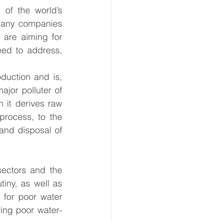
f the world’s 
 Many companies 
 are aiming for 
eed to address, 
duction and is, 
ajor polluter of 
 it derives raw 
process, to the 
and disposal of 
sectors and the 
iny, as well as 
for poor water 
ing poor water-