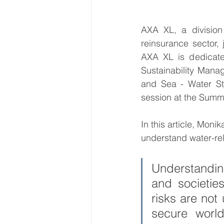
AXA XL, a division
World Energy Transition S
reinsurance sector, 
AXA XL is dedicated
Sustainability Manag
World Climate Impact Hu
and Sea - Water St
session at the Summi
In this article, Mon
understand water-rela
Understanding
and societie
risks are not
secure worl