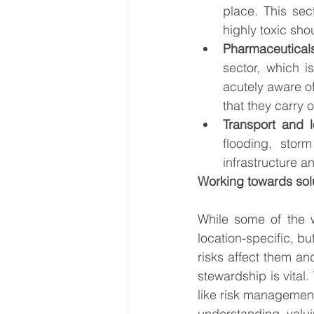
place. This sec
highly toxic sho
Pharmaceutical
sector, which i
acutely aware o
that they carry 
Transport and l
flooding, stor
infrastructure 
Working towards sol
While some of the w
location-specific, bu
risks affect them a
stewardship is vital.
like risk management,
understanding, valui