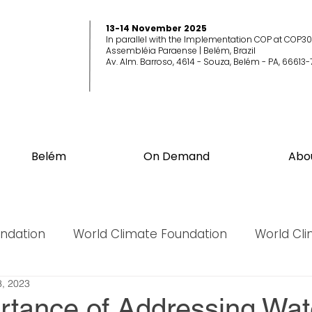
13-14 November 2025
In parallel with the Implementation COP at COP30
Assembléia Paraense | Belém, Brazil
Av. Alm. Barroso, 4614 - Souza, Belém - PA, 66613-
Belém
On Demand
Abo
undation
World Climate Foundation
World Cl
, 2023
World Biodiversity Summit
World Biodiversit
rtance of Addressing Wat