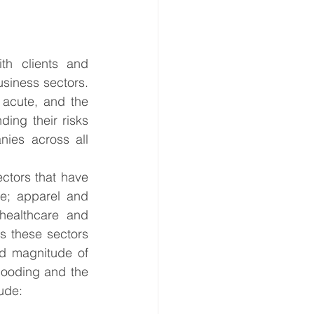
h clients and 
siness sectors. 
acute, and the 
ing their risks 
ies across all 
ctors that have 
e; apparel and 
healthcare and 
s these sectors 
nd magnitude of 
looding and the 
ude:  