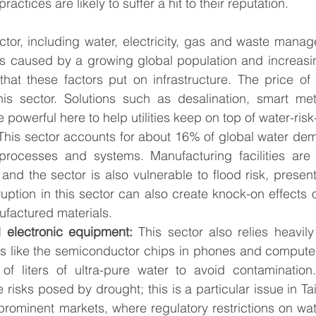
ractices are likely to suffer a hit to their reputation. 
ctor, including water, electricity, gas and waste manag
s caused by a growing global population and increasin
that these factors put on infrastructure. The price of 
his sector. Solutions such as desalination, smart met
 powerful here to help utilities keep on top of water-risk
This sector accounts for about 16% of global water dem
rocesses and systems. Manufacturing facilities are 
and the sector is also vulnerable to flood risk, presenti
uption in this sector can also create knock-on effects o
ufactured materials. 
 electronic equipment: 
This sector also relies heavily
s like the semiconductor chips in phones and computer
s of liters of ultra-pure water to avoid contamination
e risks posed by drought; this is a particular issue in Ta
prominent markets, where regulatory restrictions on wat