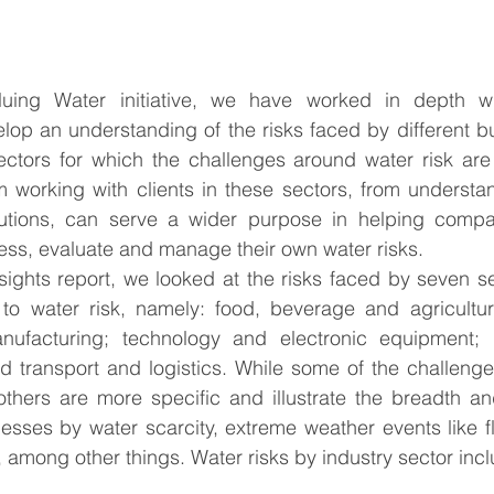
uing Water initiative, we have worked in depth wit
lop an understanding of the risks faced by different bu
ectors for which the challenges around water risk are 
 working with clients in these sectors, from understand
utions, can serve a wider purpose in helping compan
sess, evaluate and manage their own water risks. 
sights report, we looked at the risks faced by seven se
 to water risk, namely: food, beverage and agricultur
; manufacturing; technology and electronic equipment; 
d transport and logistics. While some of the challenge
 others are more specific and illustrate the breadth a
esses by water scarcity, extreme weather events like f
 among other things. Water risks by industry sector incl