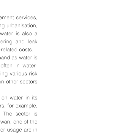
ement services, 
g urbanisation, 
water is also a 
ering and leak 
-related costs. 
and as water is 
often in water-
ng various risk 
n other sectors 
 on water in its 
s, for example, 
. The sector is 
iwan, one of the 
er usage are in 