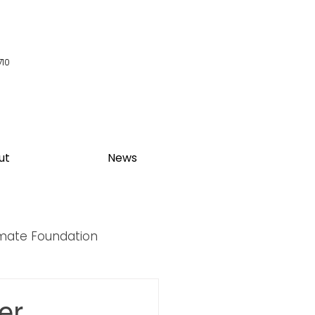
710
ut
News
imate Foundation
y Summit
er