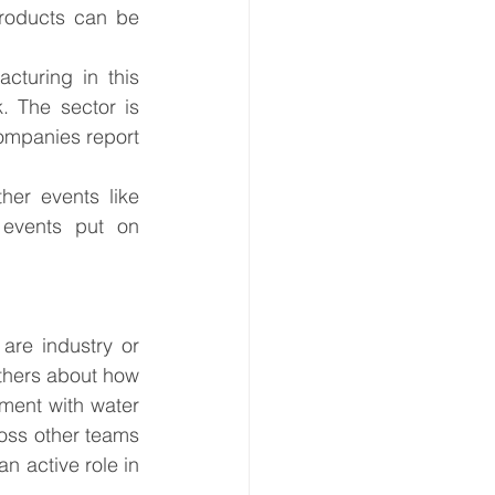
products can be 
cturing in this 
. The sector is 
ompanies report 
her events like 
events put on 
re industry or 
others about how 
ment with water 
ross other teams 
n active role in 