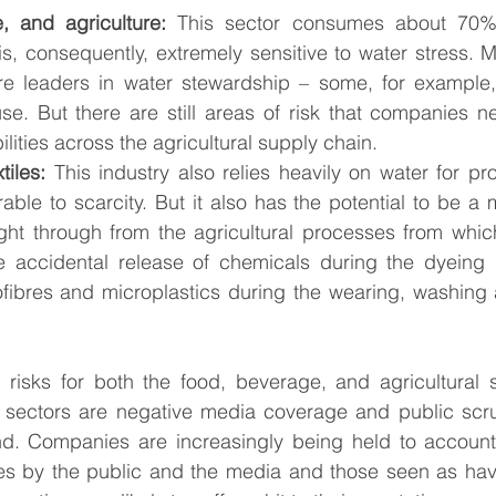
, and agriculture:
 This sector consumes about 70% o
is, consequently, extremely sensitive to water stress.
are leaders in water stewardship – some, for example,
e. But there are still areas of risk that companies n
ilities across the agricultural supply chain. 
tiles:
 This industry also relies heavily on water for pro
rable to scarcity. But it also has the potential to be a m
ight through from the agricultural processes from which
he accidental release of chemicals during the dyeing 
ofibres and microplastics during the wearing, washing 
l risks for both the food, beverage, and agricultural 
s sectors are negative media coverage and public scrut
. Companies are increasingly being held to account 
es by the public and the media and those seen as hav