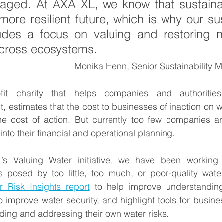
ged. At AXA XL, we know that sustainabil
more resilient future, which is why our sust
ludes a focus on valuing and restoring n
across ecosystems.  
Monika Henn, Senior Sustainability 
fit charity that helps companies and authorities 
 estimates that the cost to businesses of inaction on wat
he cost of action. But currently too few companies are
into their financial and operational planning.  
s Valuing Water initiative, we have been working w
s posed by too little, too much, or poor-quality water
r Risk Insights report
 to help improve understanding 
 improve water security, and highlight tools for business
ding and addressing their own water risks. 