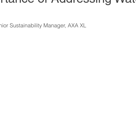
World Climate Summit
World Climate Summit
ior Sustainability Manager, AXA XL
it
Climate Investment Summit
Climate Inv
ion
Climate Investment Coalition
Climate In
World Resilience Summit
World Resilience S
World Resilience Summit
World Resilience S
ummit
World Energy Transition Summit
Partn