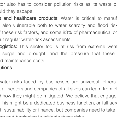
tor also has to consider pollution risks as its waste 
uld they escape. 
s and healthcare products:
 Water is critical to manufa
s also vulnerable both to water scarcity and flood risk
f these risk factors, and some 83% of pharmaceutical c
out regular water-risk assessments. 
ogistics: 
This sector too is at risk from extreme weat
m surge and drought, and the pressure that these 
and maintenance costs.
utions 
ater risks faced by businesses are universal, others a
t all sectors and companies of all sizes can learn from 
nd how they might be mitigated. We believe that engage
 This might be a dedicated business function, or fall ac
 sustainability or finance, but companies need to take a
ng and beginning to mitigate these risks.  