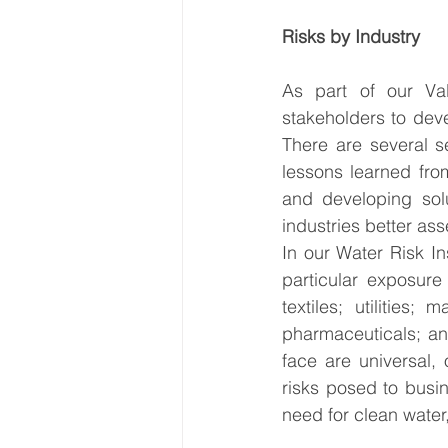
Risks by Industry 
As part of our Val
stakeholders to deve
There are several s
lessons learned from
and developing sol
industries better as
In our Water Risk In
particular exposure
textiles; utilities
pharmaceuticals; an
face are universal,
risks posed to busin
need for clean water,