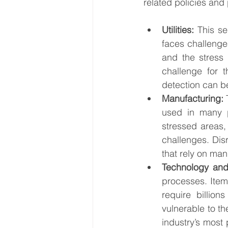
related policies and p
Utilities:
 This se
faces challenge
and the stress 
challenge for t
detection can be
Manufacturing:
 
used in many p
stressed areas, 
challenges. Disr
that rely on man
Technology and
processes. Item
require billion
vulnerable to th
industry’s most 