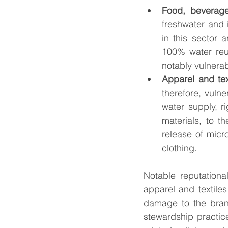
Food, beverage
freshwater and 
in this sector 
100% water reus
notably vulnerab
Apparel and tex
therefore, vulne
water supply, r
materials, to t
release of micr
clothing. 
Notable reputationa
apparel and textile
damage to the brand
stewardship practic