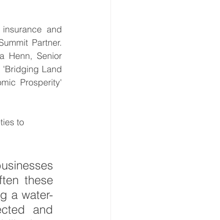
insurance and 
ate Immpact Hub
Summit Partner. 
a Henn, Senior 
 'Bridging Land 
ic Prosperity' 
ies to 
usinesses 
ten these 
g a water-
cted and 