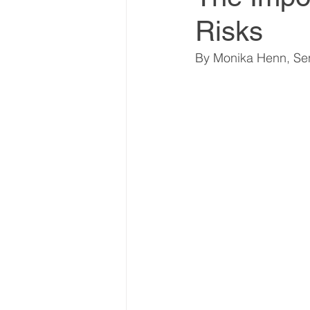
Risks
World Climate Summit
By Monika Henn, Sen
Climate Investment Summ
Climate Investment Coalit
Global Biosecurity Summit
Global Biosecurity Summit
World Energy Transition S