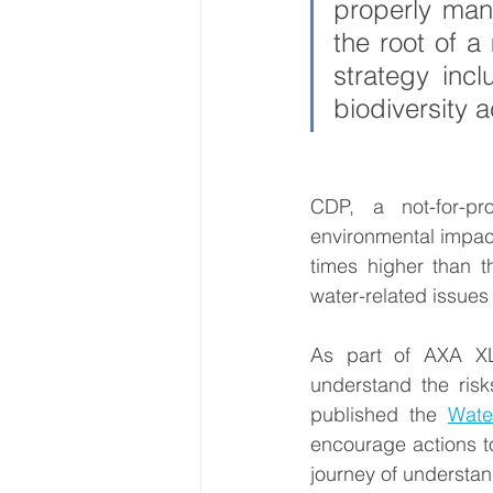
properly mana
the root of a 
strategy inc
biodiversity 
CDP, a not-for-pro
environmental impact,
times higher than t
water-related issues 
As part of AXA XL’
understand the risk
published the 
Wate
encourage actions to
journey of understan