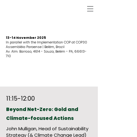
13-14 November 2025
In parallel with the Implementation COP at COP30
Assembléia Paraense | Belém, Brazil
Av. Alm. Barroso, 4614 - Souza, Belém - PA,
66613-
710
11:15-12:00
Beyond Net-Zero: Gold and
Climate-focused Actions
John Mulligan, Head of Sustainability
Strategy (& Climate Change Lead)