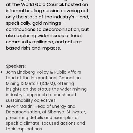
at the World Gold Council, hosted an
informal briefing session covering not
only the state of the industry’s – and,
specifically, gold mining’s -
contributions to decarbonisation, but
also exploring wider issues of local
community resilience, and nature-
based risks and impacts.
Speakers:
John Lindberg, Policy & Public Affairs
Lead at the International Council on
Mining & Metals (ICMM), offering
insights on the status the wider mining
industry’s approach to our shared
sustainability objectives
Jevon Martin, Head of Energy and
Decarbonisation, at Sibanye-Stillwater,
presenting details and examples of
specific climate-focused actions and
their implications