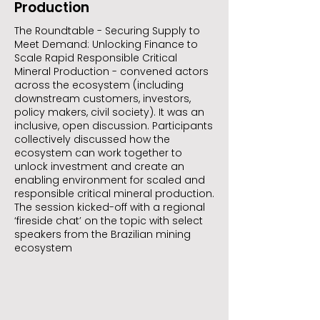
Production
The Roundtable - Securing Supply to
Meet Demand: Unlocking Finance to
Scale Rapid Responsible Critical
Mineral Production - convened actors
across the ecosystem (including
downstream customers, investors,
policy makers, civil society). It was an
inclusive, open discussion. Participants
collectively discussed how the
ecosystem can work together to
unlock investment and create an
enabling environment for scaled and
responsible critical mineral production.
The session kicked-off with a regional
‘fireside chat’ on the topic with select
speakers from the Brazilian mining
ecosystem