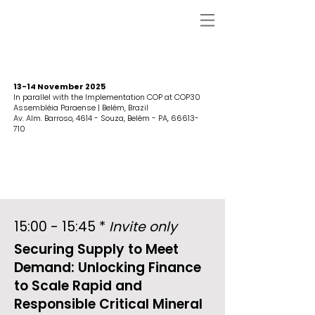
13-14 November 2025
In parallel with the Implementation COP at COP30
Assembléia Paraense | Belém, Brazil
Av. Alm. Barroso, 4614 - Souza, Belém - PA,
66613-
710
15:00 - 15:45 *
Invite only
Securing Supply to Meet
Demand: Unlocking Finance
to Scale Rapid and
Responsible Critical Mineral