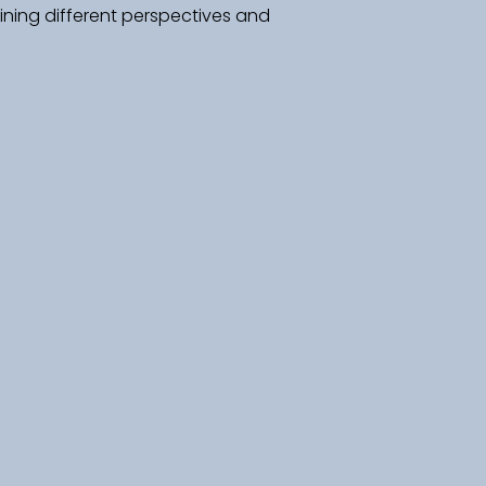
ning different perspectives and 