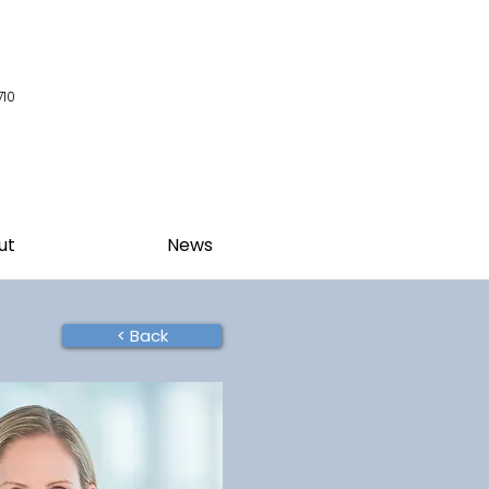
710
ut
News
< Back