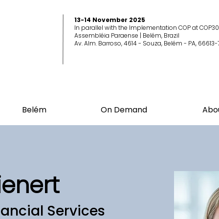
13-14 November 2025
In parallel with the Implementation COP at COP30
Assembléia Paraense | Belém, Brazil
Av. Alm. Barroso, 4614 - Souza, Belém - PA, 66613-
Belém
On Demand
Abo
ienert
ancial Services