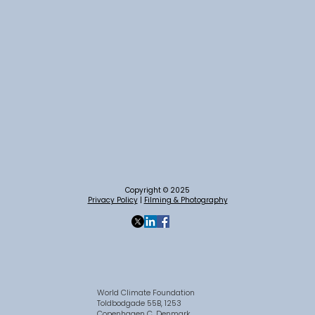
Copyright © 2025
Privacy Policy
|
Filming & Photography
World Climate Foundation
Toldbodgade 55B, 1253
Copenhagen C, Denmark