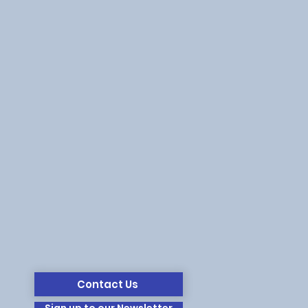
Contact Us