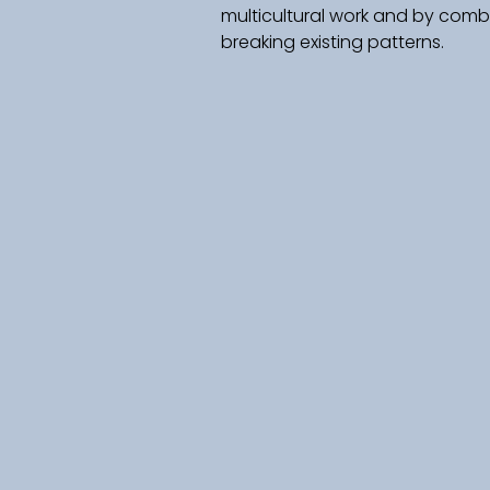
multicultural work and by combi
breaking existing patterns.   