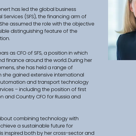
enert has led the global business 
Services (SFS), the financing arm of 
. She assumed the role with the objective 
ible distinguishing feature of the 
n.    
ears as CFO of SFS, a position in which 
nd finance around the world. During her 
emens, she has held a range of 
she gained extensive international 
 automation and transport technology 
rvices – including the position of first 
on and Country CFO for Russia and 
 about combining technology with 
chieve a sustainable future for 
is inspired both by her cross-sector and 