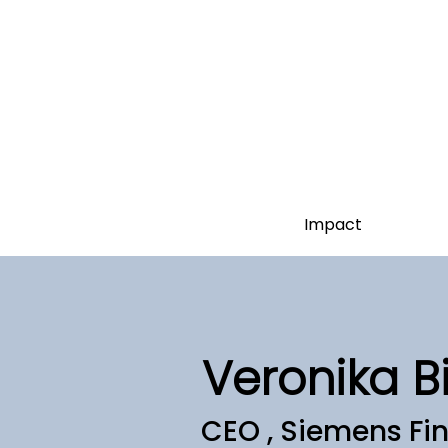
Impact
Veronika B
CEO , Siemens Fin