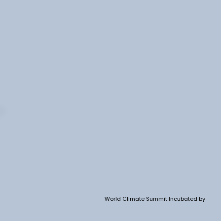
World Climate Summit Incubated by