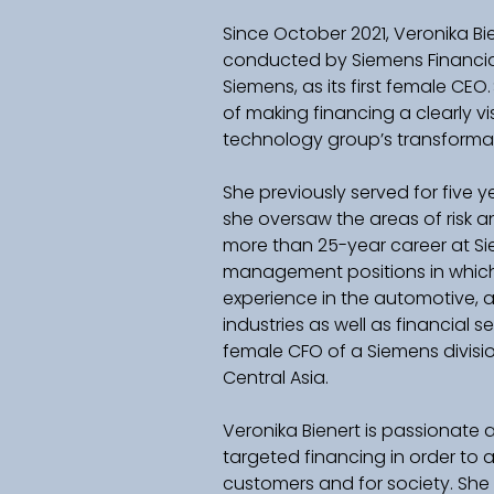
Since October 2021, Veronika Bi
conducted by Siemens Financial 
Siemens, as its first female CEO
of making financing a clearly vis
technology group’s transformatio
She previously served for five y
she oversaw the areas of risk a
more than 25-year career at Si
management positions in which 
experience in the automotive,
industries as well as financial se
female CFO of a Siemens divisi
Central Asia.    
Veronika Bienert is passionate
targeted financing in order to a
customers and for society. She 