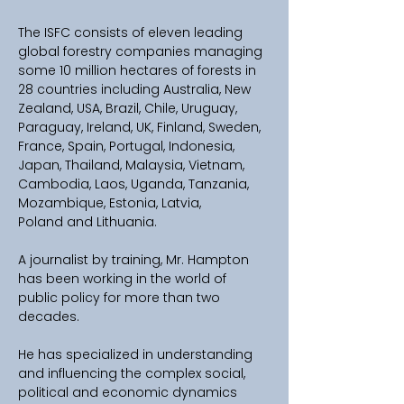
The ISFC consists of eleven leading 
global forestry companies managing 
some 10 million hectares of forests in 
28 countries including Australia, New 
Zealand, USA, Brazil, Chile, Uruguay, 
Paraguay, Ireland, UK, Finland, Sweden, 
France, Spain, Portugal, Indonesia, 
Japan, Thailand, Malaysia, Vietnam, 
Cambodia, Laos, Uganda, Tanzania, 
Mozambique, Estonia, Latvia, 
Poland and Lithuania. 
A journalist by training, Mr. Hampton 
has been working in the world of 
public policy for more than two 
decades.  
He has specialized in understanding 
and influencing the complex social, 
political and economic dynamics 