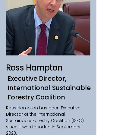
Ross Hampton
Executive Director,
International Sustainable
Forestry Coalition
Ross Hampton has been Executive 
Director of the International 
Sustainable Forestry Coalition (ISFC) 
since it was founded in September 
2023. 