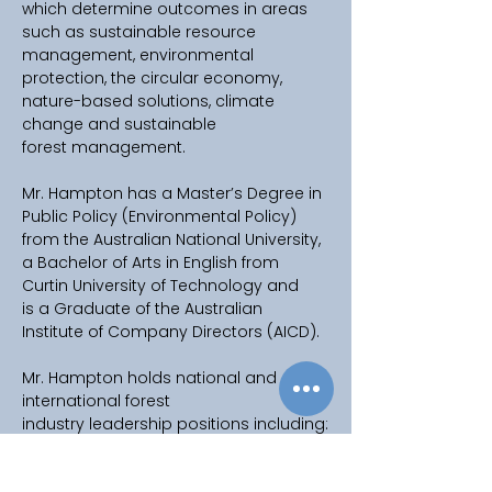
which determine outcomes in areas 
such as sustainable resource 
management, environmental 
protection, the circular economy, 
nature-based solutions, climate 
change and sustainable 
forest management. 
Mr. Hampton has a Master’s Degree in 
Public Policy (Environmental Policy) 
from the Australian National University, 
a Bachelor of Arts in English from 
Curtin University of Technology and 
is a Graduate of the Australian     
Institute of Company Directors (AICD). 
Mr. Hampton holds national and 
international forest 
industry leadership positions including: