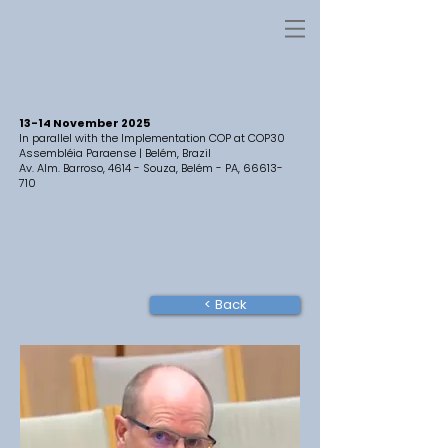
13-14 November 2025
In parallel with the Implementation COP at COP30
Assembléia Paraense | Belém, Brazil
Av. Alm. Barroso, 4614 - Souza, Belém - PA,
66613-
710
< Back