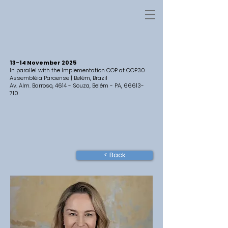
13-14 November 2025
In parallel with the Implementation COP at COP30
Assembléia Paraense | Belém, Brazil
Av. Alm. Barroso, 4614 - Souza, Belém - PA,
66613-
710
< Back