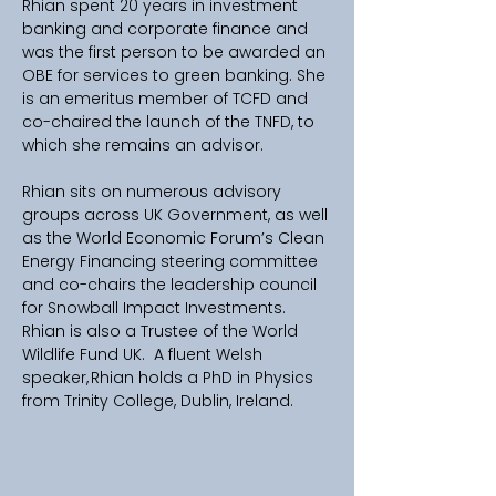
Rhian spent 20 years in investment 
banking and corporate finance and 
was the first person to be awarded an 
OBE for services to green banking. She 
is an emeritus member of TCFD and 
co-chaired the launch of the TNFD, to 
which she remains an advisor. 
Rhian sits on numerous advisory 
groups across UK Government, as well 
as the World Economic Forum’s Clean 
Energy Financing steering committee 
and co-chairs the leadership council 
for Snowball Impact Investments. 
Rhian is also a Trustee of the World 
Wildlife Fund UK.  A fluent Welsh 
speaker, Rhian holds a PhD in Physics 
from Trinity College, Dublin, Ireland.