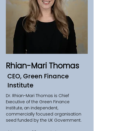
Rhian-Mari Thomas
CEO, Green Finance
Institute
Dr. Rhian-Mari Thomas is Chief 
Executive of the Green Finance 
Institute, an independent, 
commercially focused organisation 
seed funded by the UK Government. 