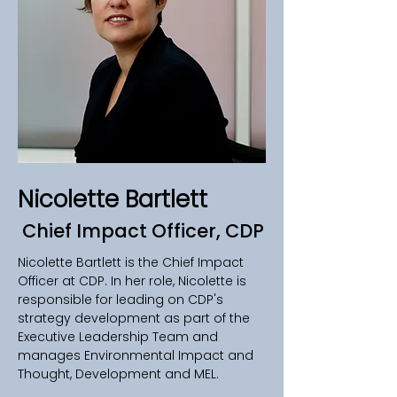
Nicolette Bartlett
Chief Impact Officer, CDP
Nicolette Bartlett is the Chief Impact 
Officer at CDP. In her role, Nicolette is 
responsible for leading on CDP's 
strategy development as part of the 
Executive Leadership Team and 
manages Environmental Impact and 
Thought, Development and MEL.