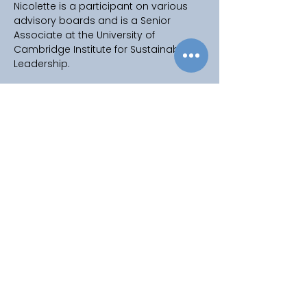
Nicolette is a participant on various 
advisory boards and is a Senior 
Associate at the University of 
Cambridge Institute for Sustainability 
Leadership.
Copyright © 2025
Privacy Policy
|
Filming & Photography
Contact Us