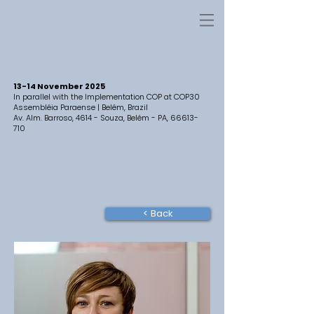
13-14 November 2025
In parallel with the Implementation COP at COP30
Assembléia Paraense | Belém, Brazil
Av. Alm. Barroso, 4614 - Souza, Belém - PA,
66613-
710
< Back