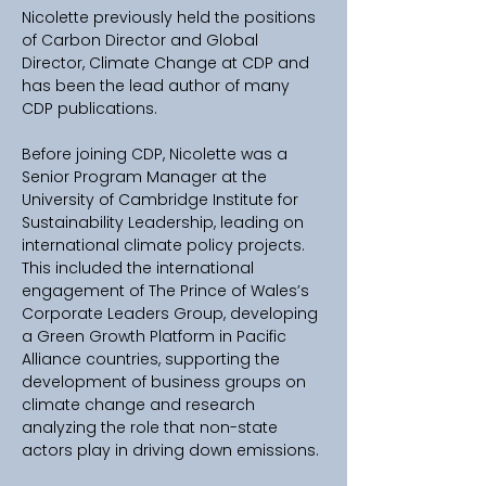
Nicolette previously held the positions 
of Carbon Director and Global 
Director, Climate Change at CDP and 
has been the lead author of many 
CDP publications.
Before joining CDP, Nicolette was a 
Senior Program Manager at the 
University of Cambridge Institute for 
Sustainability Leadership, leading on 
international climate policy projects. 
This included the international 
engagement of The Prince of Wales’s 
Corporate Leaders Group, developing 
a Green Growth Platform in Pacific 
Alliance countries, supporting the 
development of business groups on 
climate change and research 
analyzing the role that non-state 
actors play in driving down emissions.