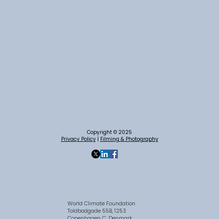
Copyright © 2025
Privacy Policy
|
Filming & Photography
World Climate Foundation
Toldbodgade 55B, 1253
Copenhagen C, Denmark