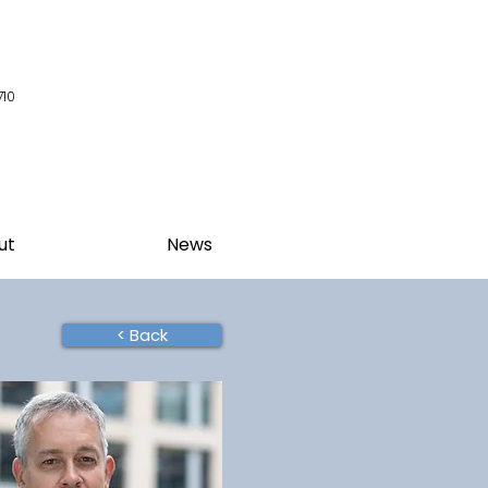
710
ut
News
< Back