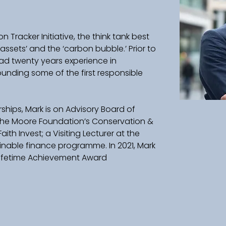
 Tracker Initiative, the think tank best 
assets’ and the ‘carbon bubble.’ Prior to 
ad twenty years experience in 
ounding some of the first responsible 
ips, Mark is on Advisory Board of 
 the Moore Foundation’s Conservation & 
Faith Invest; a Visiting Lecturer at the 
inable finance programme. In 2021, Mark 
 Lifetime Achievement Award 