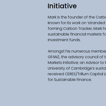
Initiative
Mark is the founder of the Carbon
known for its work on ‘stranded 
forming Carbon Tracker, Mark h
sustainable financial markets f
investment funds.  
Amongst his numerous membersh
GFANZ, the advisory council of
Markets Initiative; an Advisor to 
University of Cambridge’s susta
received CERES/Trillum Capital
for Sustainable Finance.  