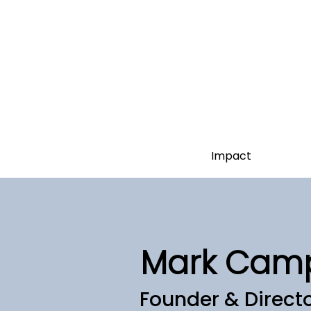
Impact
Mark Cam
Founder & Direct