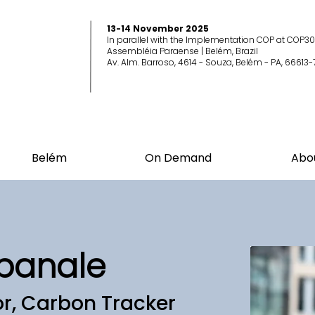
13-14 November 2025
In parallel with the Implementation COP at COP30
Assembléia Paraense | Belém, Brazil
Av. Alm. Barroso, 4614 - Souza, Belém - PA, 66613-
Belém
On Demand
Abo
panale
or, Carbon Tracker