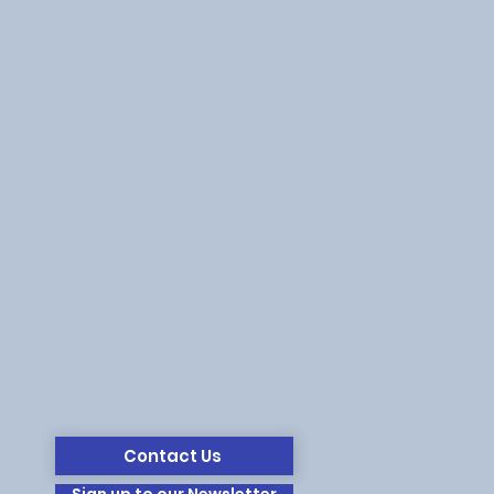
Contact Us