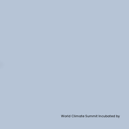
World Climate Summit Incubated by