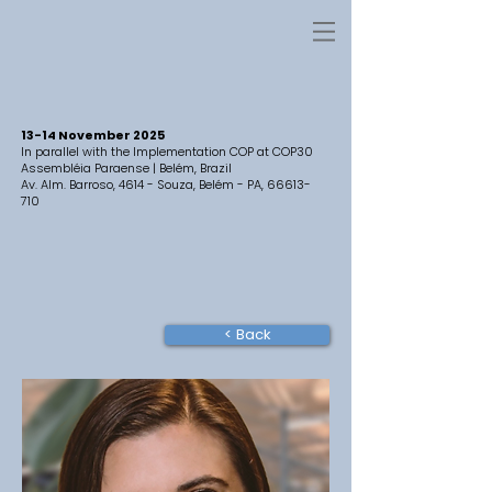
13-14 November 2025
In parallel with the Implementation COP at COP30
Assembléia Paraense | Belém, Brazil
Av. Alm. Barroso, 4614 - Souza, Belém - PA,
66613-
710
< Back