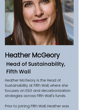
Heather McGeory
Head of Sustainability,
Fifth Wall
Heather McGeory is the Head of 
Sustainability at Fifth Wall, where she 
focuses on ESG and decarbonization 
strategies across Fifth Wall's funds.
Prior to joining Fifth Wall, Heather was 