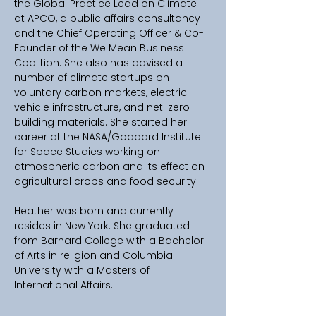
the Global Practice Lead on Climate 
at APCO, a public affairs consultancy 
and the Chief Operating Officer & Co-
Founder of the We Mean Business 
Coalition. She also has advised a 
number of climate startups on 
voluntary carbon markets, electric 
vehicle infrastructure, and net-zero 
building materials. She started her 
career at the NASA/Goddard Institute 
for Space Studies working on 
atmospheric carbon and its effect on 
agricultural crops and food security.
Heather was born and currently 
resides in New York. She graduated 
from Barnard College with a Bachelor 
of Arts in religion and Columbia 
University with a Masters of 
International Affairs.