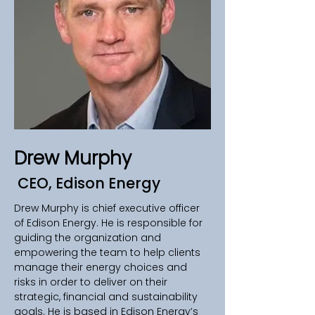
Drew Murphy
CEO, Edison Energy
Drew Murphy is chief executive officer 
of Edison Energy. He is responsible for 
guiding the organization and 
empowering the team to help clients 
manage their energy choices and 
risks in order to deliver on their 
strategic, financial and sustainability 
goals. He is based in Edison Energy’s 