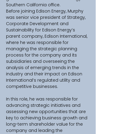
Southern California office.
Before joining Edison Energy, Murphy 
was senior vice president of Strategy, 
Corporate Development and 
Sustainability for Edison Energy’s 
parent company, Edison International, 
where he was responsible for 
managing the strategic planning 
process for the company and its 
subsidiaries and overseeing the 
analysis of emerging trends in the 
industry and their impact on Edison 
International’s regulated utility and 
competitive businesses.
In this role, he was responsible for 
advancing strategic initiatives and 
assessing new opportunities that are 
key to achieving business growth and 
long-term shareholder value for the 
company and leading the 