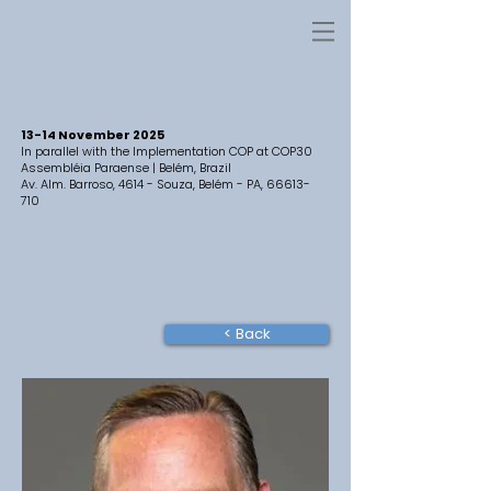
13-14 November 2025
In parallel with the Implementation COP at COP30
Assembléia Paraense | Belém, Brazil
Av. Alm. Barroso, 4614 - Souza, Belém - PA,
66613-
710
< Back