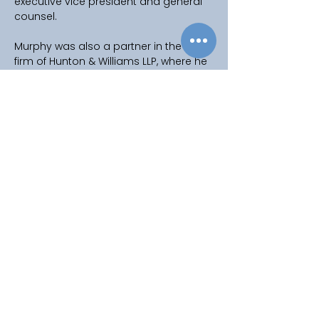
executive vice president and general 
counsel.
Murphy was also a partner in the law 
firm of Hunton & Williams LLP, where he 
worked in the New York, London and 
Washington, D.C offices, leading the 
global energy, infrastructure and 
project finance practice.
Murphy earned a bachelor’s degree 
from Harvard College in 1983 and a 
Juris Doctor from George Washington 
University in 1987, where he was a 
member of the George Washington 
Law Review.
Copyright © 2025
Privacy Policy
|
Filming & Photography