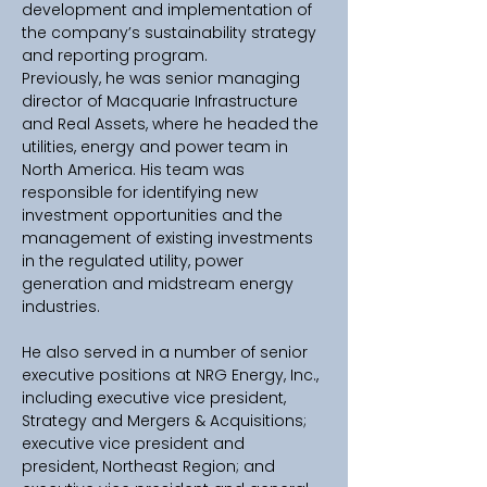
development and implementation of 
the company’s sustainability strategy 
and reporting program.
Previously, he was senior managing 
director of Macquarie Infrastructure 
and Real Assets, where he headed the 
utilities, energy and power team in 
North America. His team was 
responsible for identifying new 
investment opportunities and the 
management of existing investments 
in the regulated utility, power 
generation and midstream energy 
industries.
He also served in a number of senior 
executive positions at NRG Energy, Inc., 
including executive vice president, 
Strategy and Mergers & Acquisitions; 
executive vice president and 
president, Northeast Region; and 