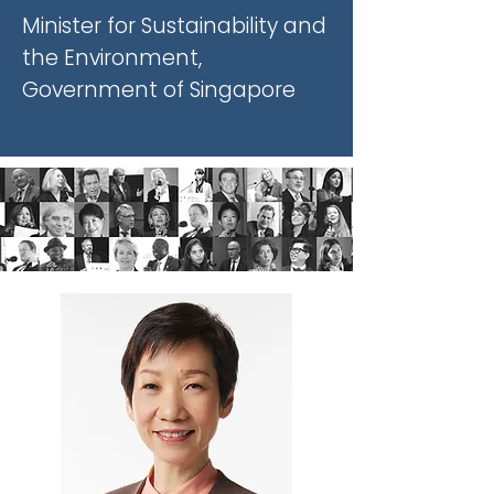
Minister for Sustainability and
the Environment,
Government of Singapore