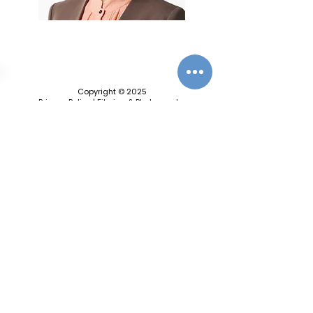
Copyright © 2025
Privacy Policy
|
Filming & Photography
Contact Us
World Climate Summit Incubated by
World Climate Foundation
Toldbodgade 55B, 1253 Copenhagen C, Denmark
info@worldclimatefoundation.org