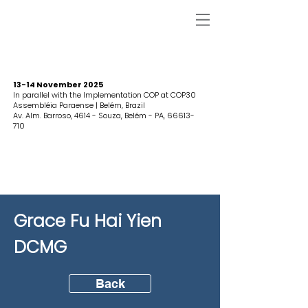
13-14 November 2025
In parallel with the Implementation COP at COP30
Assembléia Paraense | Belém, Brazil
Av. Alm. Barroso, 4614 - Souza, Belém - PA,
66613-
710
Grace Fu Hai Yien
DCMG
Back