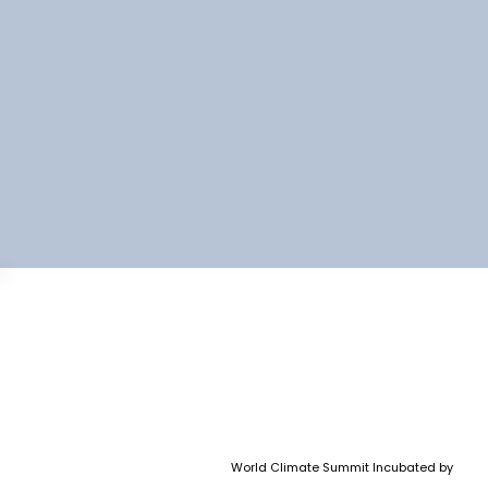
World Climate Summit Incubated by