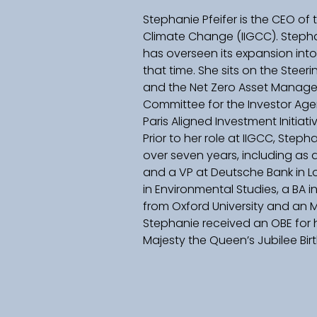
Stephanie Pfeifer is the CEO of 
Climate Change (IIGCC). Stepha
has overseen its expansion int
that time. She sits on the Stee
and the Net Zero Asset Managers
Committee for the Investor Ag
Paris Aligned Investment Initiativ
Prior to her role at IIGCC, Step
over seven years, including as 
and a VP at Deutsche Bank in Lo
in Environmental Studies, a BA i
from Oxford University and an M
Stephanie received an OBE for h
Majesty the Queen’s Jubilee Birt