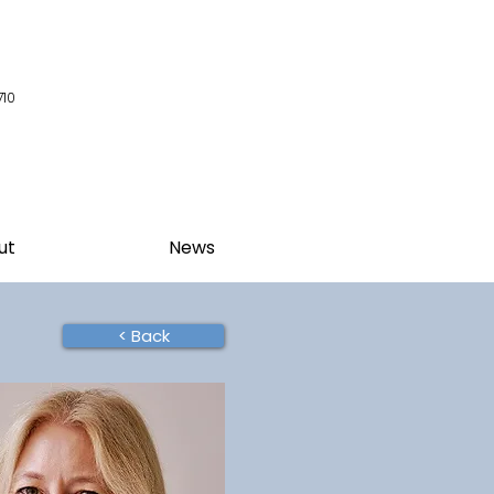
710
ut
News
< Back