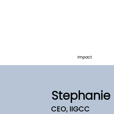
Impact
Stephanie 
CEO, IIGCC