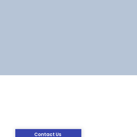
Contact Us