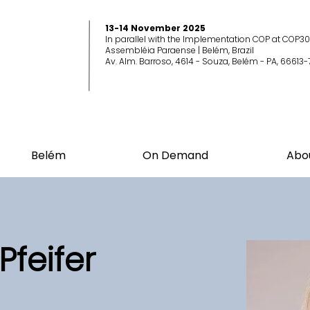
13-14 November 2025
In parallel with the Implementation COP at COP30
Assembléia Paraense | Belém, Brazil
Av. Alm. Barroso, 4614 - Souza, Belém - PA, 66613-
Belém
On Demand
Abo
Pfeifer