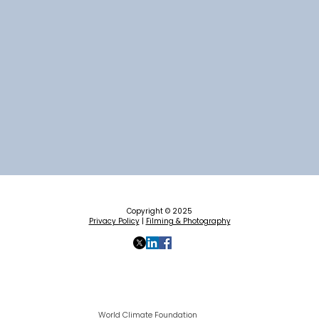
Copyright © 2025
Privacy Policy
|
Filming & Photography
World Climate Foundation