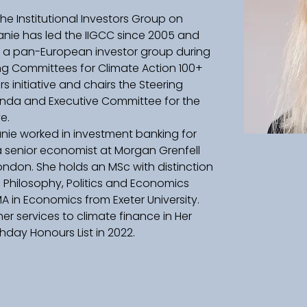
the Institutional Investors Group on 
nie has led the IIGCC since 2005 and 
o a pan-European investor group during 
ring Committees for Climate Action 100+ 
 initiative and chairs the Steering 
enda and Executive Committee for the 
e. 
hanie worked in investment banking for 
a senior economist at Morgan Grenfell 
ndon. She holds an MSc with distinction 
n Philosophy, Politics and Economics 
A in Economics from Exeter University. 
er services to climate finance in Her 
hday Honours List in 2022. 