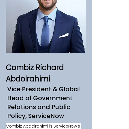
Combiz Richard
Abdolrahimi
Vice President & Global
Head of Government
Relations and Public
Policy, ServiceNow
Combiz Abdolrahimi is ServiceNow’s 