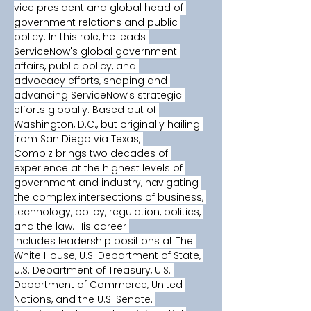
vice president and global head of 
government relations and public 
policy. In this role, he leads 
ServiceNow's global government 
affairs, public policy, and 
advocacy efforts, shaping and 
advancing ServiceNow’s strategic 
efforts globally. Based out of 
Washington, D.C., but originally hailing 
from San Diego via Texas, 
Combiz brings two decades of 
experience at the highest levels of 
government and industry, navigating 
the complex intersections of business, 
technology, policy, regulation, politics, 
and the law. His career 
includes leadership positions at The 
White House, U.S. Department of State, 
U.S. Department of Treasury, U.S. 
Department of Commerce, United 
Nations, and the U.S. Senate. 