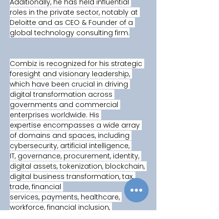
Additionally, he has held influential 
roles in the private sector, notably at 
Deloitte and as CEO & Founder of a 
global technology consulting firm.
Combiz is recognized for his strategic 
foresight and visionary leadership, 
which have been crucial in driving 
digital transformation across 
governments and commercial 
enterprises worldwide. His 
expertise encompasses a wide array 
of domains and spaces, including 
cybersecurity, artificial intelligence, 
IT, governance, procurement, identity, 
digital assets, tokenization, blockchain, 
digital business transformation, tax, 
trade, financial 
services, payments, healthcare, 
workforce, financial inclusion, 
technological innovation, climate 