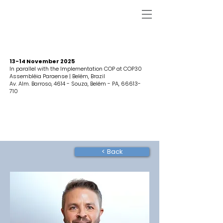
13-14 November 2025
In parallel with the Implementation COP at COP30
Assembléia Paraense | Belém, Brazil
Av. Alm. Barroso, 4614 - Souza, Belém - PA,
66613-
710
< Back