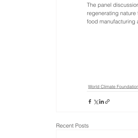
The panel discussio
regenerating nature 
food manufacturing a
World Climate Foundatio
Recent Posts