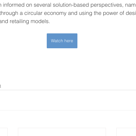
n informed on several solution-based perspectives, nam
through a circular economy and using the power of desig
nd retailing models.
Watch here
n