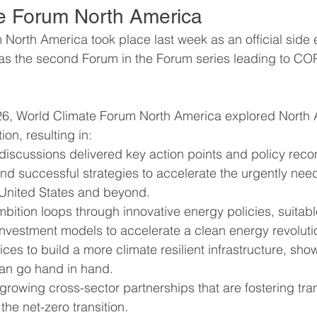
e Forum North America
North America took place last week as an official side e
ummit
Interviews
Interviews
World Cliim
s the second Forum in the Forum series leading to COP
b
6, World Climate Forum North America explored North A
tion, resulting in:
 discussions delivered key action points and policy rec
nd successful strategies to accelerate the urgently nee
e United States and beyond.
bition loops through innovative energy policies, suitab
investment models to accelerate a clean energy revoluti
ices to build a more climate resilient infrastructure, show
can go hand in hand.
rowing cross-sector partnerships that are fostering tran
the net-zero transition.