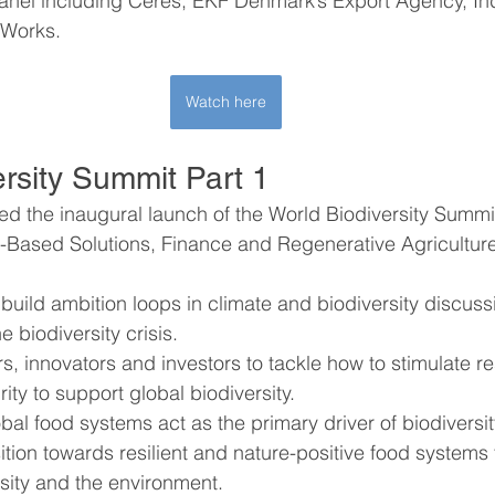
anel including Ceres, EKF Denmark’s Export Agency, Ind
eWorks.
Watch here
ersity Summit Part 1
d the inaugural launch of the World Biodiversity Summit,
e-Based Solutions, Finance and Regenerative Agriculture
 build ambition loops in climate and biodiversity discus
e biodiversity crisis.
, innovators and investors to tackle how to stimulate res
ty to support global biodiversity.
al food systems act as the primary driver of biodiversi
sition towards resilient and nature-positive food systems
sity and the environment.