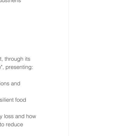
ustriens 
 through its 
", presenting:
sions and 
ilient food 
ty loss and how 
 to reduce 