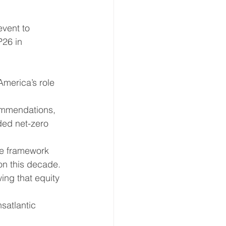
vent to 
ate Immpact Hub
26 in 
merica’s role 
ommendations, 
ded net-zero 
le framework 
on this decade.
ing that equity 
satlantic 