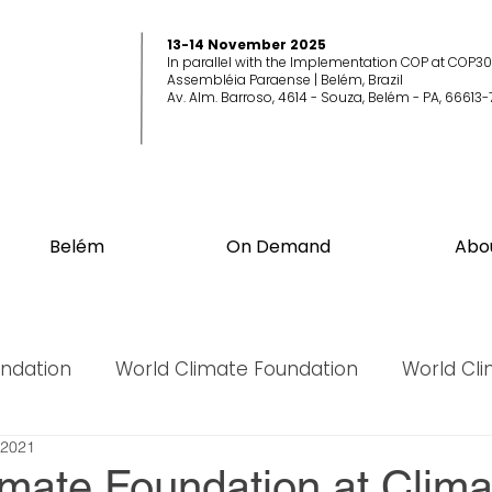
13-14 November 2025
In parallel with the Implementation COP at COP30
Assembléia Paraense | Belém, Brazil
Av. Alm. Barroso, 4614 - Souza, Belém - PA, 66613-
Belém
On Demand
Abo
undation
World Climate Foundation
World Cl
 2021
World Biodiversity Summit
World Biodiversit
imate Foundation at Clima