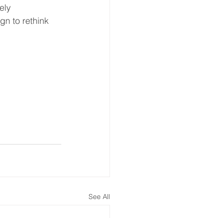
ely 
n to rethink 
See All