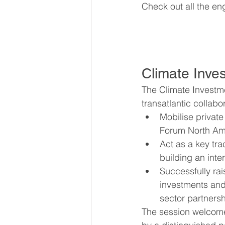
Check out all the en
Climate Inve
The Climate Investme
transatlantic collabor
Mobilise private
Forum North Ame
Act as a key tra
building an inte
Successfully ra
investments and 
sector partnersh
The session welcomed