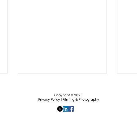
Copyright © 2025
Privacy Policy
|
Filming & Photography
How to 'Be Part of the Plan’
The 