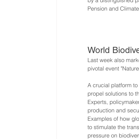
by a distinguished p
Pension and Climat
World Biodiv
Last week also marke
pivotal event "Natur
A crucial platform to
propel solutions to th
Experts, policymakers
production and securi
Examples of how glob
to stimulate the tran
pressure on biodiver