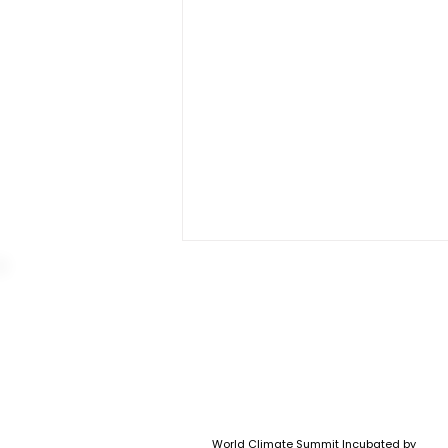
Outcomes of World
World Climate Summit Incubated by