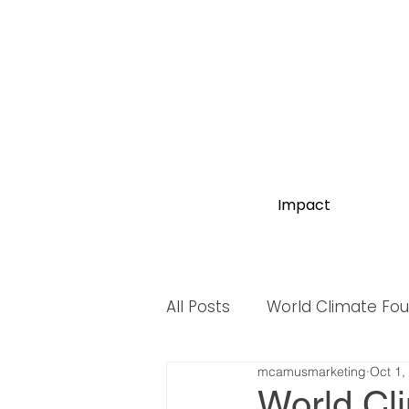
Impact
All Posts
World Climate Fo
mcamusmarketing
Oct 1,
World Biodiversity Summit
World Cl