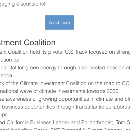
gaging discussions!
Watch here
stment Coalition
nt Coalition held its pivotal U.S Track focused on stren
ation to:
 capital for green energy through a co-hosted session a
rica. 
ck of the Climate Investment Coalition on the road to C
rnational wave of climate investments towards 2030.
ise awareness of growing opportunities in climate and c
business opportunities through transatlantic collaborat
ips.
 California Business Leader and Philanthropist, Tom St