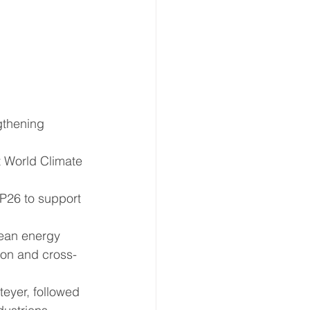
gthening 
t World Climate 
OP26 to support 
lean energy 
ion and cross-
eyer, followed 