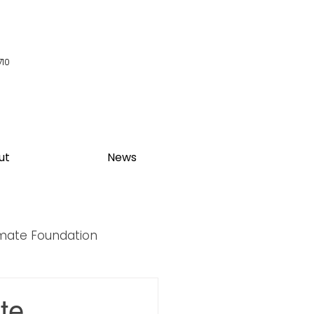
710
ut
News
imate Foundation
y Summit
te