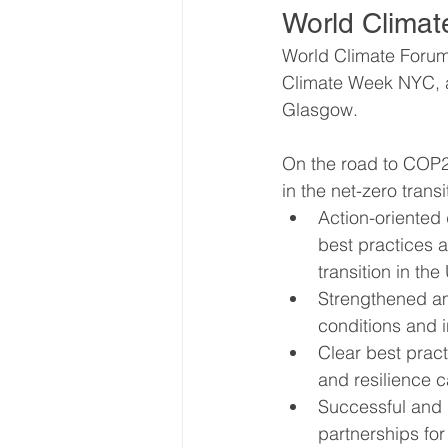
World Climat
World Climate Forum 
World Energy Transition S
Climate Week NYC, a
Glasgow. 
World Climate Impact Hu
On the road to COP2
in the net-zero transi
Action-oriented
best practices a
transition in th
Strengthened am
conditions and 
Clear best pract
and resilience 
Successful and g
partnerships for 