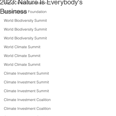
2023: Nature Is Everybody's
World Climate Foundation
Business
World Climate Foundation
World Biodiversity Summit
World Biodiversity Summit
World Biodiversity Summit
World Climate Summit
World Climate Summit
World Climate Summit
Climate Investment Summit
Climate Investment Summit
Climate Investment Summit
Climate Investment Coalition
Climate Investment Coalition