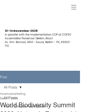
13-14 November 2025
In parallel with the Implementation COP at COP30
Assembléia Paraense | Belém, Brazil
Av. Alm. Barroso, 4614 - Souza, Belém - PA,
66613-
710
Post
All Posts
mcamusmarketing
All Posts
Sep 27, 2023
World Biodiversity Summit
World Climate Foundation