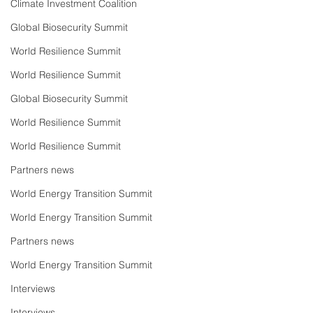
Climate Investment Coalition
Global Biosecurity Summit
World Resilience Summit
World Resilience Summit
Global Biosecurity Summit
World Resilience Summit
World Resilience Summit
Partners news
World Energy Transition Summit
World Energy Transition Summit
Partners news
World Energy Transition Summit
Interviews
Interviews