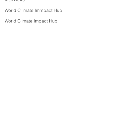
World Cliimate Immpact Hub
World Climate Impact Hub