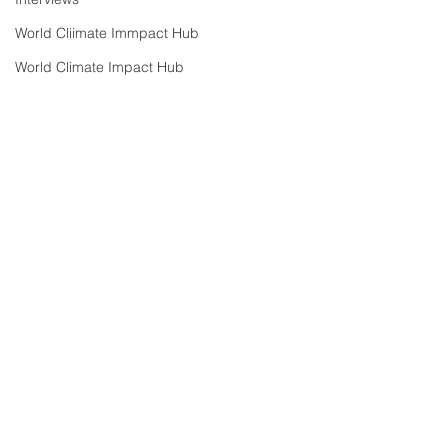
World Cliimate Immpact Hub
World Climate Impact Hub