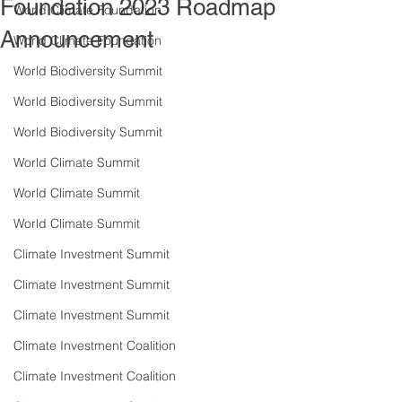
Foundation 2023 Roadmap
World Climate Foundation
Announcement
World Climate Foundation
World Biodiversity Summit
World Biodiversity Summit
World Biodiversity Summit
World Climate Summit
World Climate Summit
World Climate Summit
Climate Investment Summit
Climate Investment Summit
Climate Investment Summit
Climate Investment Coalition
Climate Investment Coalition