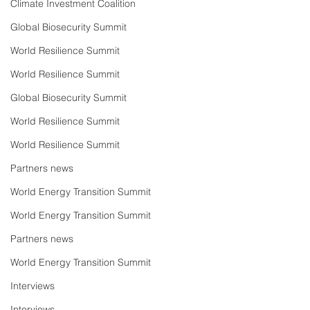
Climate Investment Coalition
Global Biosecurity Summit
World Resilience Summit
World Resilience Summit
Global Biosecurity Summit
World Resilience Summit
World Resilience Summit
Partners news
World Energy Transition Summit
World Energy Transition Summit
Partners news
World Energy Transition Summit
Interviews
Interviews