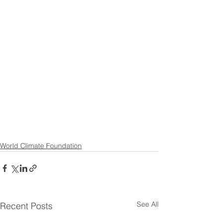
World Climate Foundation
See All
Recent Posts