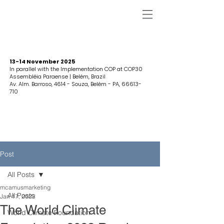
13-14 November 2025
In parallel with the Implementation COP at COP30
Assembléia Paraense | Belém, Brazil
Av. Alm. Barroso, 4614 - Souza, Belém - PA,
66613-
710
Post
All Posts
mcamusmarketing
All Posts
Jan 17, 2023
The World Climate
World Climate Foundation