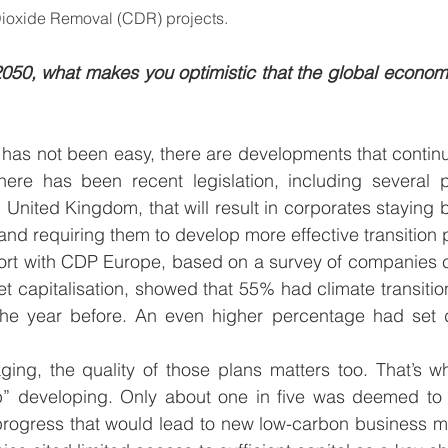
Dioxide Removal (CDR) projects.
050, what makes you optimistic that the global economy
 has not been easy, there are developments that contin
here has been recent legislation, including several p
nited Kingdom, that will result in corporates staying be
and requiring them to develop more effective transition p
ort with CDP Europe, based on a survey of companies c
t capitalisation, showed that 55% had climate transition
he year before. An even higher percentage had set d
aging, the quality of those plans matters too. That’s 
p” developing. Only about one in five was deemed to
 progress that would lead to new low-carbon business m