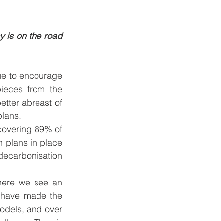
 is on the road 
ue to encourage 
ieces from the 
tter abreast of 
lans.  
overing 89% of 
 plans in place 
ecarbonisation 
where we see an 
 have made the 
odels, and over 