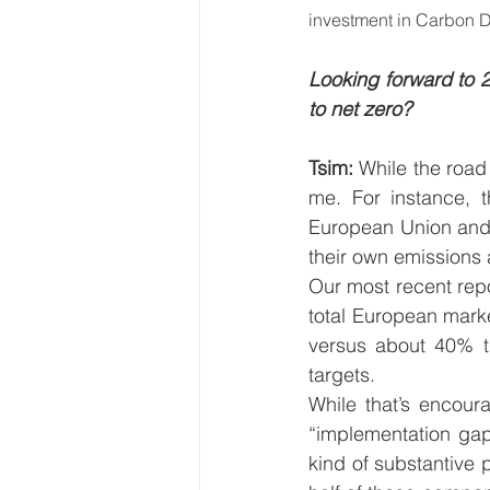
investment in Carbon 
Looking forward to 2
to net zero? 
Tsim: 
While the road
me. For instance, t
European Union and U
their own emissions 
Our most recent rep
total European marke
versus about 40% t
targets.  
While that’s encour
“implementation ga
kind of substantive