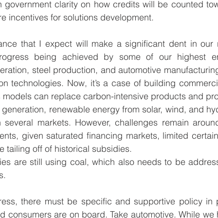
h government clarity on how credits will be counted to
e incentives for solutions development. 
nce that I expect will make a significant dent in our
rogress being achieved by some of our highest emit
ration, steel production, and automotive manufacturing.
n technologies. Now, it’s a case of building commercia
 models can replace carbon-intensive products and pro
 generation, renewable energy from solar, wind, and hydr
n several markets. However, challenges remain aroun
tments, given saturated financing markets, limited certai
 tailing off of historical subsidies. 
es are still using coal, which also needs to be addres
.   
ess, there must be specific and supportive policy in 
and consumers are on board. Take automotive. While we 