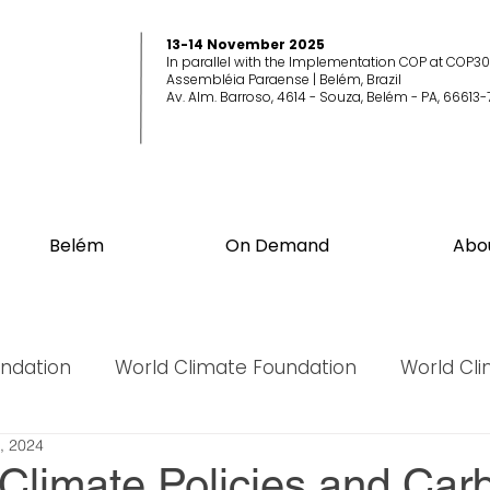
13-14 November 2025
In parallel with the Implementation COP at COP30
Assembléia Paraense | Belém, Brazil
Av. Alm. Barroso, 4614 - Souza, Belém - PA, 66613-
Belém
On Demand
Abo
undation
World Climate Foundation
World Cl
, 2024
World Biodiversity Summit
World Biodiversit
 Climate Policies and Car