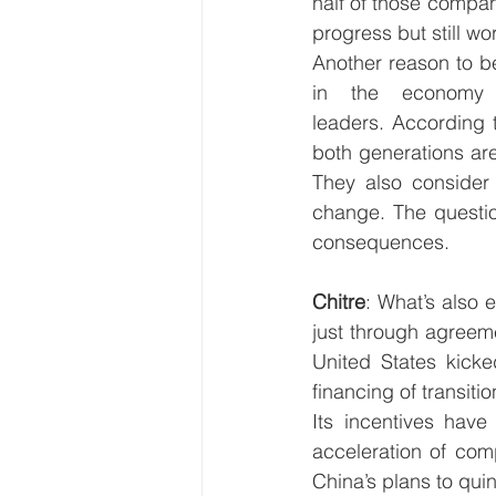
half of those compani
progress but still wo
Another reason to be 
in the economy 
leaders.
According 
both generations ar
They also consider i
change. The questio
consequences. 
Chitre
: What’s also 
just through agreeme
United States kicked
financing of transitio
Its incentives hav
acceleration of comp
China’s plans to qu