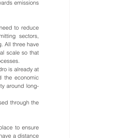
wards emissions 
 need to reduce 
ting sectors, 
 All three have 
l scale so that 
cesses.  
o is already at 
d the economic 
nty around long-
sed through the 
place to ensure 
have a distance 