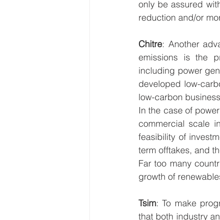
only be assured wit
reduction and/or mor
Chitre
: Another adva
emissions is the p
including power gene
developed low-carbo
low-carbon business
In the case of power
commercial scale i
feasibility of inves
term offtakes, and the
Far too many countri
growth of renewables
Tsim
: To make progr
that both industry 