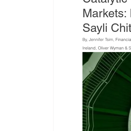
Markets: 
World Climate Summit
Sayli Chi
Climate Investment Summ
By, Jennifer Tsim, 
Financia
Ireland, Oliver Wyman
 & S
Climate Investment Coalit
Global Biosecurity Summit
Global Biosecurity Summit
World Energy Transition S