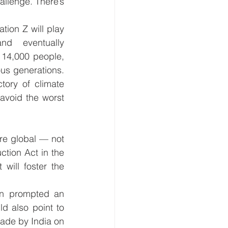
allenge. There’s 
tion Z will play 
 eventually 
 14,000 people, 
s generations. 
tory of climate 
avoid the worst 
re global — not 
tion Act in the 
will foster the 
en prompted an 
d also point to 
ade by India on 