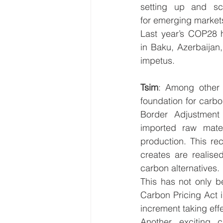
setting up and sca
for emerging market
Last year’s COP28 
in Baku, Azerbaijan,
impetus.  
Tsim
: Among other r
foundation for carbo
Border Adjustment
imported raw mater
production. This rec
creates are realise
carbon alternatives. 
This has not only b
Carbon Pricing Act i
increment taking effe
Another exciting 