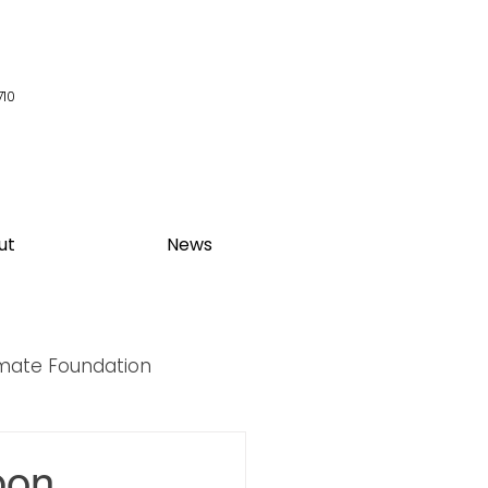
710
ut
News
imate Foundation
y Summit
bon