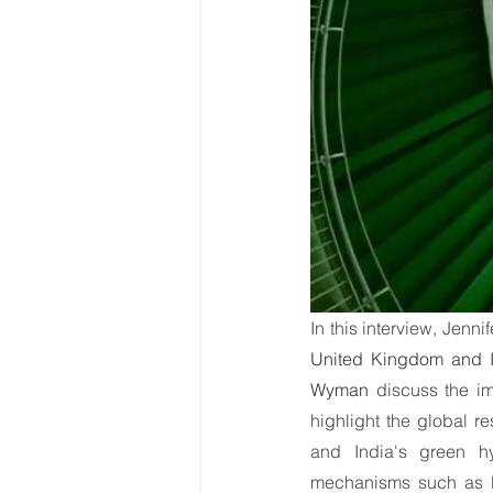
World Energy Transition S
World Climate Impact Hu
In this interview, Jennif
United Kingdom and I
Wyman
 discuss the im
highlight the global r
and India's green hy
mechanisms such as E