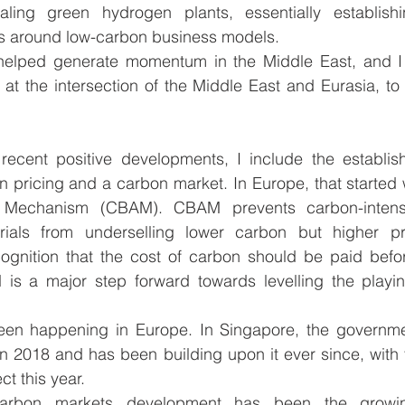
ling green hydrogen plants, essentially establishi
s around low-carbon business models. 
helped generate momentum in the Middle East, and I
 at the intersection of the Middle East and Eurasia, to 
ecent positive developments, I include the establish
n pricing and a carbon market. In Europe, that started 
 Mechanism (CBAM). CBAM prevents carbon-intensi
ials from underselling lower carbon but higher pr
ognition that the cost of carbon should be paid before
d is a major step forward towards levelling the playin
een happening in Europe. In Singapore, the governme
n 2018 and has been building upon it ever since, with 
ct this year. 
carbon markets development has been the growin