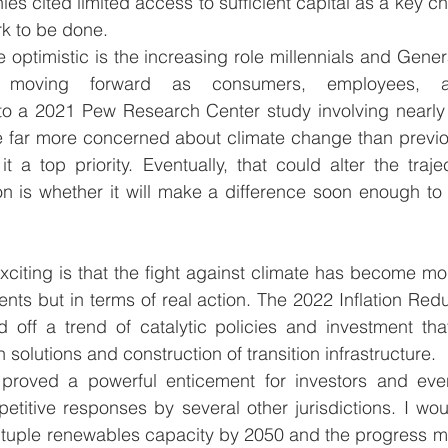
es cited limited access to sufficient capital as a key ch
rk to be done.   
optimistic is the increasing role millennials and Genera
moving forward as consumers, employees, and
to 
a 2021 Pew Research Center study
 involving nearly
e far more concerned about climate change than previou
t a top priority. Eventually, that could alter the trajec
n is whether it will make a difference soon enough to 
exciting is that the fight against climate has become mo
nts but in terms of real action. The 2022 Inflation Reduc
 off a trend of catalytic policies and investment that 
n solutions and construction of transition infrastructure.  
e proved a powerful enticement for investors and ev
etitive responses by several other jurisdictions. I woul
intuple renewables capacity by 2050 and the progress m