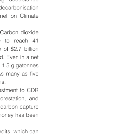
ecarbonisation 
nel on Climate 
Carbon dioxide 
 to reach 41 
f $2.7 billion 
d. Even in a net 
1.5 gigatonnes 
s many as five 
s.  
estment to CDR 
restation, and 
 carbon capture 
money has been 
dits, which can 