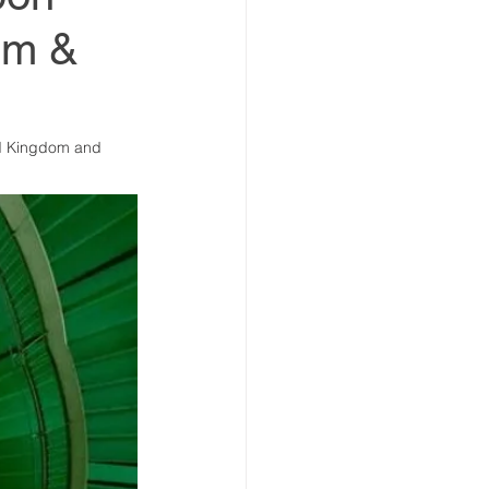
sim &
estment Summit
ed Kingdom and 
vestment Coalition
ummit
ummit
Partners news
ers news