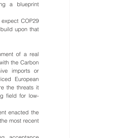
ng a blueprint 
 expect COP29 
build upon that 
ment of a real 
with the Carbon 
ve imports or 
iced European 
 the threats it 
g field for low-
nt enacted the 
the most recent 
g acceptance 