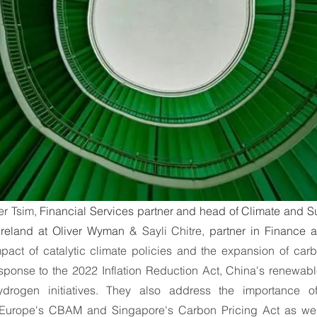
ummit
Interviews
Interviews
World Cliim
b
er Tsim, 
Financial Services partner and head of Climate and Sust
reland at Oliver Wyman
 & Sayli Chitre, 
partner in Finance a
pact of catalytic climate policies and the expansion of carb
esponse to the 2022 Inflation Reduction Act, China's renewabl
drogen initiatives. They also address the importance of
urope's CBAM and Singapore's Carbon Pricing Act as well