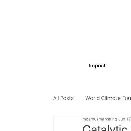
Impact
All Posts
World Climate Fo
mcamusmarketing
Jun 17
World Biodiversity Summit
Catalytic