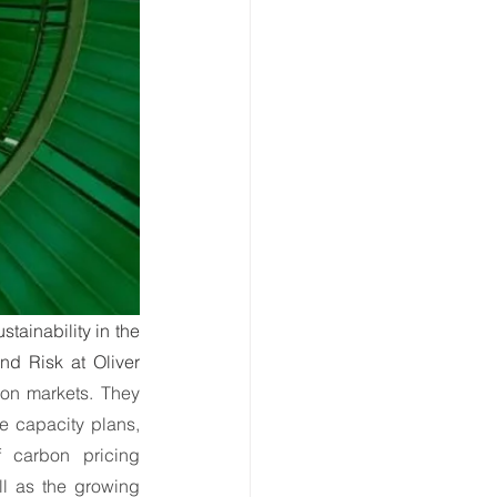
ate Immpact Hub
ainability in the 
nd Risk at Oliver 
on markets. They 
e capacity plans, 
 carbon pricing 
 as the growing 