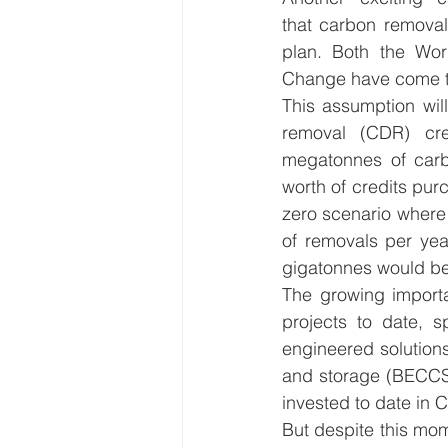
that carbon removal
plan. Both the Wor
Change have come to 
This assumption wil
removal (CDR) cr
megatonnes of carbo
worth of credits purc
zero scenario where
of removals per yea
gigatonnes would be 
The growing importa
projects to date, s
engineered solution
and storage (BECCS)
invested to date in 
But despite this mom