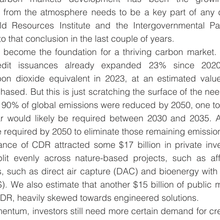
 from the atmosphere needs to be a key part of any d
ld Resources Institute and the Intergovernmental Pa
that conclusion in the last couple of years.  
l become the foundation for a thriving carbon market. 
edit issuances already expanded 23% since 2020
n dioxide equivalent in 2023, at an estimated value o
hased. But this is just scratching the surface of the nee
 90% of global emissions were reduced by 2050, one to 
r would likely be required between 2030 and 2035. A
required by 2050 to eliminate those remaining emission
nce of CDR attracted some $17 billion in private inv
plit evenly across nature-based projects, such as affo
s, such as direct air capture (DAC) and bioenergy with
. We also estimate that another $15 billion of public 
CDR, heavily skewed towards engineered solutions. 
entum, investors still need more certain demand for cre