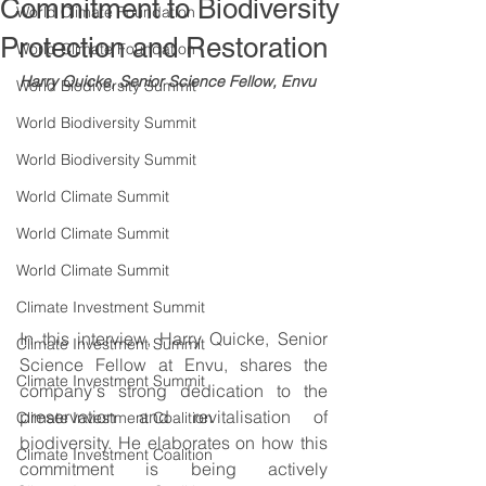
Commitment to Biodiversity
World Climate Foundation
Protection and Restoration
World Climate Foundation
Harry Quicke, Senior Science Fellow, Envu
World Biodiversity Summit
World Biodiversity Summit
World Biodiversity Summit
World Climate Summit
World Climate Summit
World Climate Summit
Climate Investment Summit
In this interview, Harry Quicke, Senior 
Climate Investment Summit
Science Fellow at Envu, shares the 
Climate Investment Summit
company's strong dedication to the 
preservation and revitalisation of 
Climate Investment Coalition
biodiversity. He elaborates on how this 
Climate Investment Coalition
commitment is being actively 