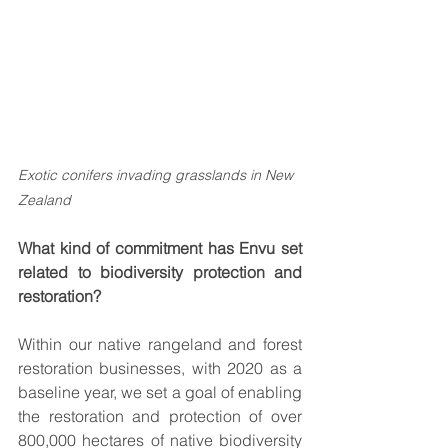
Exotic conifers invading grasslands in New 
Zealand 
What kind of commitment has Envu set 
related to biodiversity protection and 
restoration?
Within our native rangeland and forest 
restoration businesses, with 2020 as a 
baseline year, we set a goal of enabling 
the restoration and protection of over 
800,000 hectares of native biodiversity 