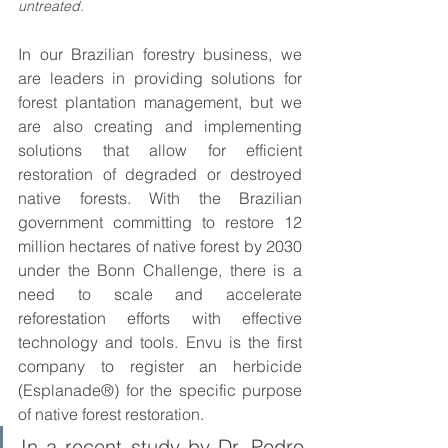
untreated. 
In our Brazilian forestry business, we 
are leaders in providing solutions for 
forest plantation management, but we 
are also creating and implementing 
solutions that allow for efficient 
restoration of degraded or destroyed 
native forests. With the Brazilian 
government committing to restore 12 
million hectares of native forest by 2030 
under the Bonn Challenge, there is a 
need to scale and accelerate 
reforestation efforts with effective 
technology and tools. Envu is the first 
company to register an herbicide 
(Esplanade®) for the specific purpose 
of native forest restoration. 
In a recent study by Dr. Pedro 