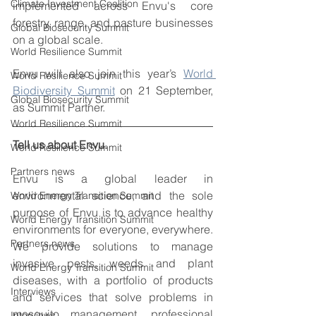
Climate Investment Coalition
implemented across Envu's core 
forestry, range, and pasture businesses 
Global Biosecurity Summit
on a global scale. 
World Resilience Summit
Envu will also join this year’s 
World 
World Resilience Summit
Biodiversity Summit
 on 21 September, 
Global Biosecurity Summit
as Summit Partner.
World Resilience Summit
Tell us about Envu.
World Resilience Summit
Partners news
Envu is a global leader in 
environmental science, and the sole 
World Energy Transition Summit
purpose of Envu is to advance healthy 
World Energy Transition Summit
environments for everyone, everywhere. 
Partners news
We provide solutions to manage 
invasive pests, weeds and plant 
World Energy Transition Summit
diseases, with a portfolio of products 
Interviews
and services that solve problems in 
mosquito management, professional 
Interviews