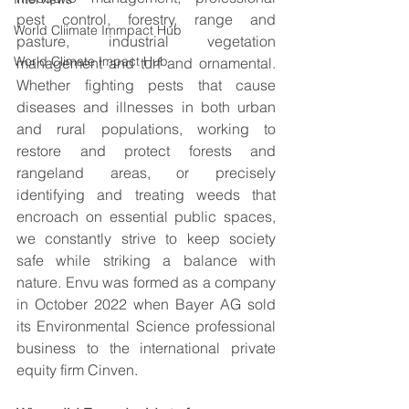
pest control, forestry, range and 
World Cliimate Immpact Hub
pasture, industrial vegetation 
World Climate Impact Hub
management and turf and ornamental. 
Whether fighting pests that cause 
diseases and illnesses in both urban 
and rural populations, working to 
restore and protect forests and 
rangeland areas, or precisely 
identifying and treating weeds that 
encroach on essential public spaces, 
we constantly strive to keep society 
safe while striking a balance with 
nature. Envu was formed as a company 
in October 2022 when Bayer AG sold 
its Environmental Science professional 
business to the international private 
equity firm Cinven. 