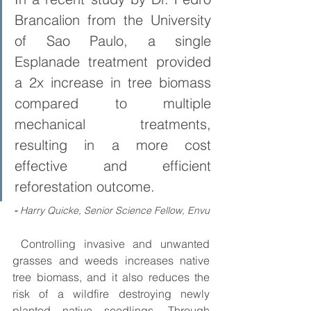
Brancalion from the University 
of Sao Paulo, a single 
Esplanade treatment provided 
a 2x increase in tree biomass 
compared to multiple 
mechanical treatments, 
resulting in a more cost 
effective and efficient 
reforestation outcome.
- 
Harry Quicke, Senior Science Fellow, Envu
 Controlling invasive and unwanted 
grasses and weeds increases native 
tree biomass, and it also reduces the 
risk of a wildfire destroying newly 
planted native seedlings. Through 