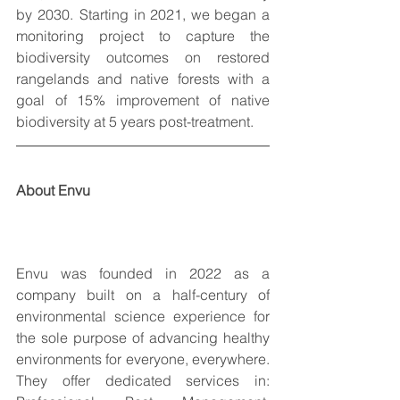
by 2030.  Starting in 2021, we began a 
monitoring project to capture the 
biodiversity outcomes on restored 
rangelands and native forests with a 
goal of 15% improvement of native 
biodiversity at 5 years post-treatment. 
About Envu
Envu was founded in 2022 as a 
company built on a half-century of 
environmental science experience for 
the sole purpose of advancing healthy 
environments for everyone, everywhere. 
They offer dedicated services in: 