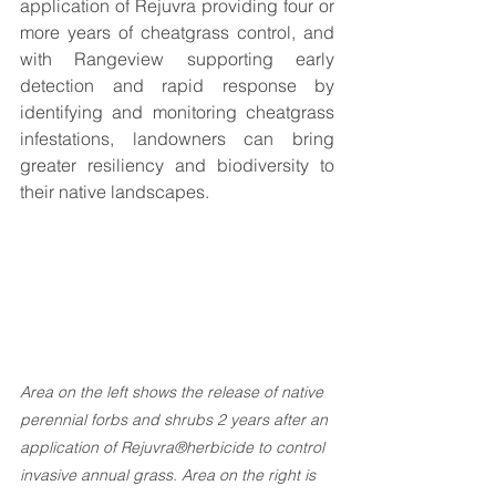
application of Rejuvra providing four or 
more years of cheatgrass control, and 
with Rangeview supporting early 
detection and rapid response by 
identifying and monitoring cheatgrass 
infestations, landowners can bring 
greater resiliency and biodiversity to 
their native landscapes. 
Area on the left shows the release of native 
perennial forbs and shrubs 2 years after an 
application of Rejuvra®herbicide to control 
invasive annual grass. Area on the right is 