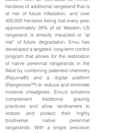
hectares of additional rangeland that is 
at risk of future infestation, and over 
400,000 hectares being lost every year, 
approximately 28% of all Western US 
rangeland is already impacted or “at 
risk” of future degradation. Envu has 
developed a targeted, long-term control 
program that allows for the restoration 
of native perennial rangelands in the 
West by combining patented chemistry 
(Rejuvra®) and a digital platform 
(Rangeview™) to reduce and eliminate 
invasive cheatgrass. Envu’s solutions 
complement traditional grazing 
practices and allow landowners to 
restore and protect their highly 
biodiverse native perennial 
rangelands. With a single precision 