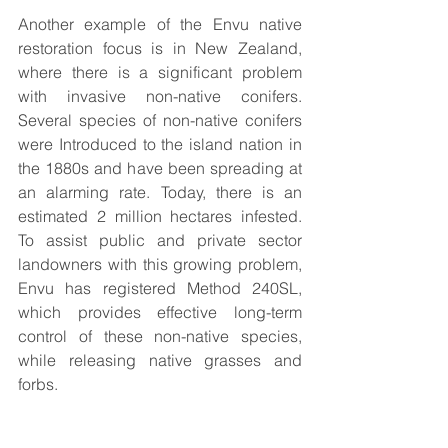
Another example of the Envu native 
restoration focus is in New Zealand, 
where there is a significant problem 
with invasive non-native conifers. 
Several species of non-native conifers 
were Introduced to the island nation in 
the 1880s and have been spreading at 
an alarming rate. Today, there is an 
estimated 2 million hectares infested. 
To assist public and private sector 
landowners with this growing problem, 
Envu has registered Method 240SL, 
which provides effective long-term 
control of these non-native species, 
while releasing native grasses and 
forbs.