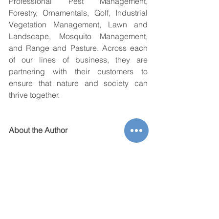
Professional Pest Management, 
Forestry, Ornamentals, Golf, Industrial 
Vegetation Management, Lawn and 
Landscape, Mosquito Management, 
and Range and Pasture. Across each 
of our lines of business, they are 
partnering with their customers to 
ensure that nature and society can 
thrive together.
About the Author