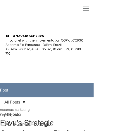
13-14 November 2025
In parallel with the Implementation COP at COP30
Assembléia Paraense | Belém, Brazil
Av. Alm. Barroso, 4614 - Souza, Belém - PA,
66613-
710
Post
All Posts
mcamusmarketing
All Posts
Sep 15, 2023
Envu’s Strategic
World Climate Foundation