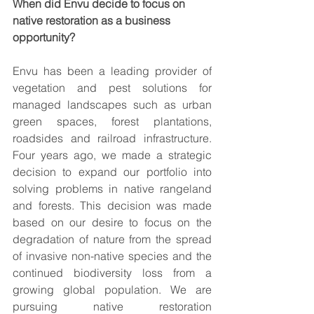
When did Envu decide to focus on 
native restoration as a business 
opportunity?
Envu has been a leading provider of 
vegetation and pest solutions for 
managed landscapes such as urban 
green spaces, forest plantations, 
roadsides and railroad infrastructure. 
Four years ago, we made a strategic 
decision to expand our portfolio into 
solving problems in native rangeland 
and forests. This decision was made 
based on our desire to focus on the 
degradation of nature from the spread 
of invasive non-native species and the 
continued biodiversity loss from a 
growing global population. We are 
pursuing native restoration 