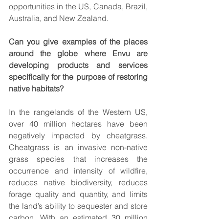
opportunities in the US, Canada, Brazil, 
Australia, and New Zealand.
Can you give examples of the places 
around the globe where Envu are 
developing products and services 
specifically for the purpose of restoring 
native habitats? 
In the rangelands of the Western US, 
over 40 million hectares have been 
negatively impacted by cheatgrass. 
Cheatgrass is an invasive non-native 
grass species that increases the 
occurrence and intensity of wildfire, 
reduces native biodiversity, reduces 
forage quality and quantity, and limits 
the land’s ability to sequester and store 
carbon. With an estimated 30 million 