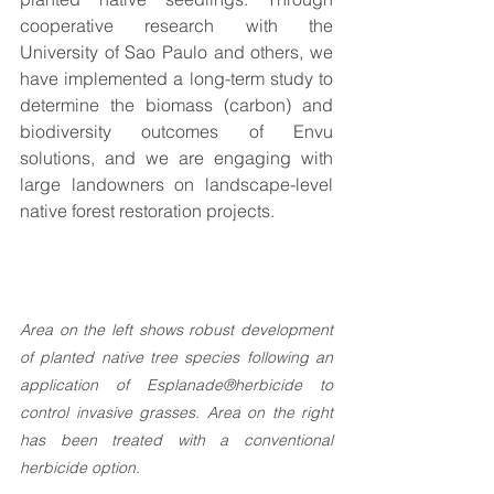
cooperative research with the 
University of Sao Paulo and others, we 
have implemented a long-term study to 
determine the biomass (carbon) and 
biodiversity outcomes of Envu 
solutions, and we are engaging with 
large landowners on landscape-level 
native forest restoration projects.
Area on the left shows robust development 
of planted native tree species following an 
application of Esplanade®herbicide to 
control invasive grasses. Area on the right 
has been treated with a conventional 
herbicide option.