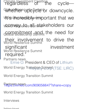
Climate Investment Coalition
regardless of the cycle—
Global Biosecurity Summit
whether upcycle or downcycle. 
It's incredibly important that we 
World Resilience Summit
convey to all stakeholders our 
World Resilience Summit
commitment and the need for 
Global Biosecurity Summit
their involvement to drive the 
World Resilience Summit
significant investment 
World Resilience Summit
required."
Partners news
Ernie O.
 President & CEO of 
Lithium 
World Energy Transition Summit
Royalty Corp (TSE: LIRC)
World Energy Transition Summit
Partners news
https://vimeo.com/909056647?share=copy
World Energy Transition Summit
Interviews
Interviews