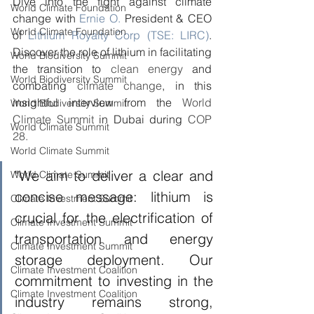
Dive into the fight against climate 
World Climate Foundation
change with 
Ernie O.
 President & CEO 
World Climate Foundation
of 
Lithium Royalty Corp (TSE: LIRC)
. 
Discover the role of lithium in facilitating 
World Biodiversity Summit
the transition to 
clean energy
 and 
World Biodiversity Summit
combating 
climate change
, in this 
insightful interview from the 
World 
World Biodiversity Summit
Climate Summit
 in Dubai during 
COP 
World Climate Summit
28.
World Climate Summit
"We aim to deliver a clear and 
World Climate Summit
concise message: lithium is 
Climate Investment Summit
crucial for the electrification of 
Climate Investment Summit
transportation and energy 
Climate Investment Summit
storage deployment. Our 
Climate Investment Coalition
commitment to investing in the 
Climate Investment Coalition
industry remains strong, 