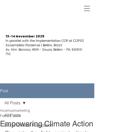
13-14 November 2025
In parallel with the Implementation COP at COP30
Assembléia Paraense | Belém, Brazil
Av. Alm. Barroso, 4614 - Souza, Belém - PA,
66613-
710
Post
All Posts
mcamusmarketing
All Posts
Feb 28, 2024
Empowering Climate Action
World Climate Foundation