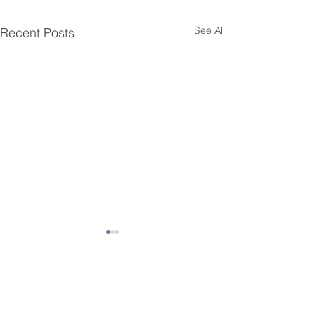
See All
Recent Posts