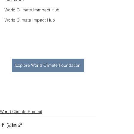
World Cliimate Immpact Hub
World Climate Impact Hub
Explore World Climate Foundation
World Climate Summit