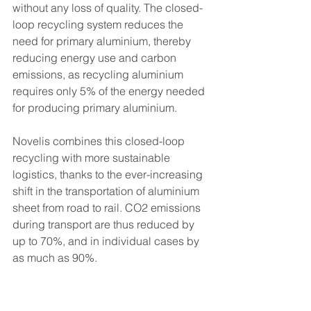
without any loss of quality. The closed-
loop recycling system reduces the 
need for primary aluminium, thereby 
reducing energy use and carbon 
emissions, as recycling aluminium 
requires only 5% of the energy needed 
for producing primary aluminium. 
Novelis combines this closed-loop 
recycling with more sustainable 
logistics, thanks to the ever-increasing 
shift in the transportation of aluminium 
sheet from road to rail. CO2 emissions 
during transport are thus reduced by 
up to 70%, and in individual cases by 
as much as 90%. 