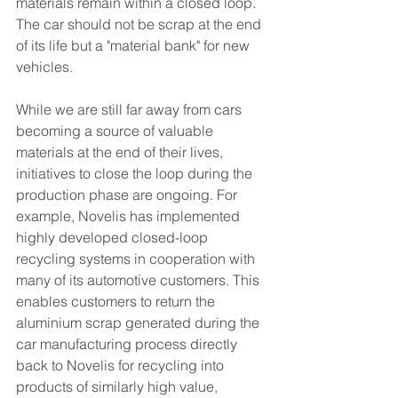
materials remain within a closed loop. 
The car should not be scrap at the end 
of its life but a "material bank" for new 
vehicles.
While we are still far away from cars 
becoming a source of valuable 
materials at the end of their lives, 
initiatives to close the loop during the 
production phase are ongoing. For 
example, Novelis has implemented 
highly developed closed-loop 
recycling systems in cooperation with 
many of its automotive customers. This 
enables customers to return the 
aluminium scrap generated during the 
car manufacturing process directly 
back to Novelis for recycling into 
products of similarly high value, 