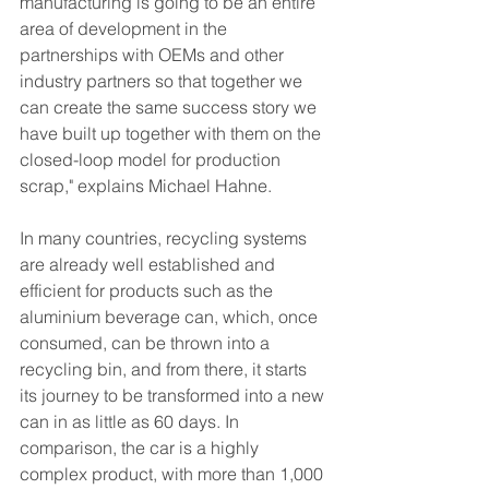
manufacturing is going to be an entire 
area of development in the 
partnerships with OEMs and other 
industry partners so that together we 
can create the same success story we 
have built up together with them on the 
closed-loop model for production 
scrap," explains Michael Hahne.
In many countries, recycling systems 
are already well established and 
efficient for products such as the 
aluminium beverage can, which, once 
consumed, can be thrown into a 
recycling bin, and from there, it starts 
its journey to be transformed into a new 
can in as little as 60 days. In 
comparison, the car is a highly 
complex product, with more than 1,000 