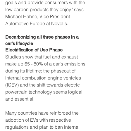
goals and provide consumers with the 
low carbon products they enjoy," says 
Michael Hahne, Vice President 
Automotive Europe at Novelis.
Decarbonizing all three phases in a 
car's lifecycle
Electrification of Use Phase
Studies show that fuel and exhaust 
make up 65 - 80% of a car's emissions 
during its lifetime; the phaseout of 
internal combustion engine vehicles 
(ICEV) and the shift towards electric 
powertrain technology seems logical 
and essential. 
Many countries have reinforced the 
adoption of EVs with respective 
regulations and plan to ban internal 