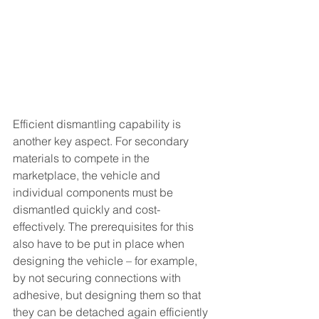
Efficient dismantling capability is 
another key aspect. For secondary 
materials to compete in the 
marketplace, the vehicle and 
individual components must be 
dismantled quickly and cost-
effectively. The prerequisites for this 
also have to be put in place when 
designing the vehicle – for example, 
by not securing connections with 
adhesive, but designing them so that 
they can be detached again efficiently 