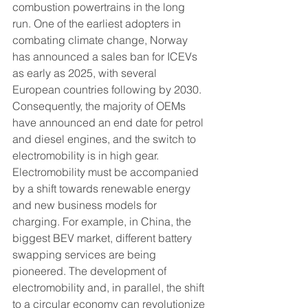
combustion powertrains in the long 
run. One of the earliest adopters in 
combating climate change, Norway 
has announced a sales ban for ICEVs 
as early as 2025, with several 
European countries following by 2030. 
Consequently, the majority of OEMs 
have announced an end date for petrol 
and diesel engines, and the switch to 
electromobility is in high gear. 
Electromobility must be accompanied 
by a shift towards renewable energy 
and new business models for 
charging. For example, in China, the 
biggest BEV market, different battery 
swapping services are being 
pioneered. The development of 
electromobility and, in parallel, the shift 
to a circular economy can revolutionize 