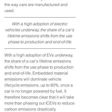
the way cars are manufactured and 
used.
With a high adoption of electric 
vehicles underway, the share of a car's 
lifetime emissions shifts from the use 
phase to production and end-of-life.
With a high adoption of EVs underway, 
the share of a car's lifetime emissions 
shifts from the use phase to production 
and end-of-life. Embedded material 
emissions will dominate vehicle 
lifecycle emissions, up to 60%, once a 
car is no longer powered by fuel. It 
therefore becomes clear that it will take 
more than phasing out ICEVs to reduce 
carbon emissions drastically. 