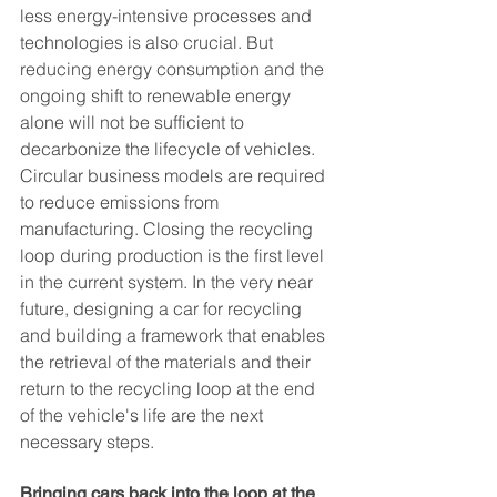
less energy-intensive processes and 
technologies is also crucial. But 
reducing energy consumption and the 
ongoing shift to renewable energy 
alone will not be sufficient to 
decarbonize the lifecycle of vehicles. 
Circular business models are required 
to reduce emissions from 
manufacturing. Closing the recycling 
loop during production is the first level 
in the current system. In the very near 
future, designing a car for recycling 
and building a framework that enables 
the retrieval of the materials and their 
return to the recycling loop at the end 
of the vehicle's life are the next 
necessary steps.
Bringing cars back into the loop at the 