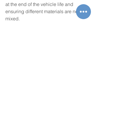
at the end of the vehicle life and 
ensuring different materials are not 
mixed.
Consumers and regulators can also 
accelerate the change for the 
enhanced collection, sorting, and 
recycling of end-of-life scrap by 
requesting traceability of the remainder 
of a vehicle at the end of its life. 
Extracting components and materials 
and bringing them back into the loop 
will be a game-changer for the 
environment. As an advocate for this, 
Novelis promotes public awareness on 
recycling and the development of new 
concepts and technologies, especially 
in the digitalization sector.
New technologies will enable 