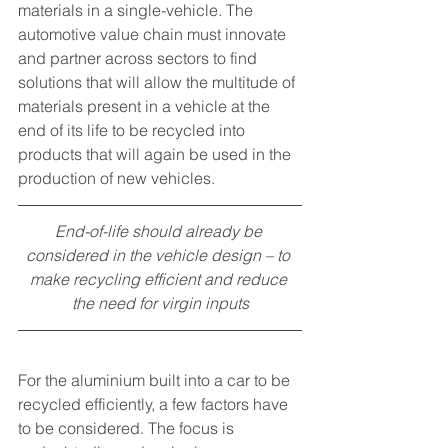
materials in a single-vehicle. The 
automotive value chain must innovate 
and partner across sectors to find 
solutions that will allow the multitude of 
materials present in a vehicle at the 
end of its life to be recycled into 
products that will again be used in the 
production of new vehicles. 
End-of-life should already be 
considered in the vehicle design – to 
make recycling efficient and reduce 
the need for virgin inputs
For the aluminium built into a car to be 
recycled efficiently, a few factors have 
to be considered. The focus is 