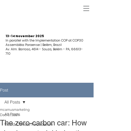
13-14 November 2025
In parallel with the Implementation COP at COP30
Assembléia Paraense | Belém, Brazil
Av. Alm. Barroso, 4614 - Souza, Belém - PA,
66613-
710
Post
All Posts
mcamusmarketing
All Posts
Dec 3, 2021
The zero-carbon car: How
World Climate Foundation