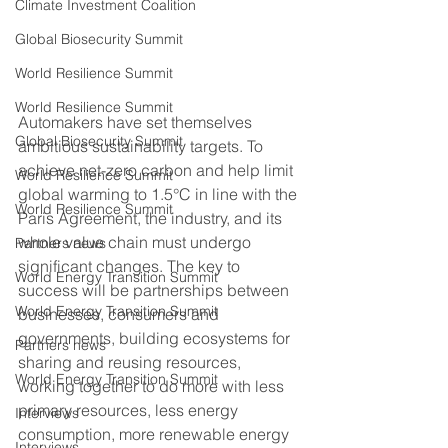
Climate Investment Coalition
Global Biosecurity Summit
World Resilience Summit
World Resilience Summit
Automakers have set themselves 
Global Biosecurity Summit
ambitious sustainability targets. To 
achieve net-zero carbon and help limit 
World Resilience Summit
global warming to 1.5°C in line with the 
World Resilience Summit
Paris Agreement, the industry, and its 
whole value chain must undergo 
Partners news
significant changes. The key to 
World Energy Transition Summit
success will be partnerships between 
World Energy Transition Summit
businesses, consumers and 
governments, building ecosystems for 
Partners news
sharing and reusing resources, 
World Energy Transition Summit
working together to do more with less 
primary resources, less energy 
Interviews
consumption, more renewable energy 
Interviews