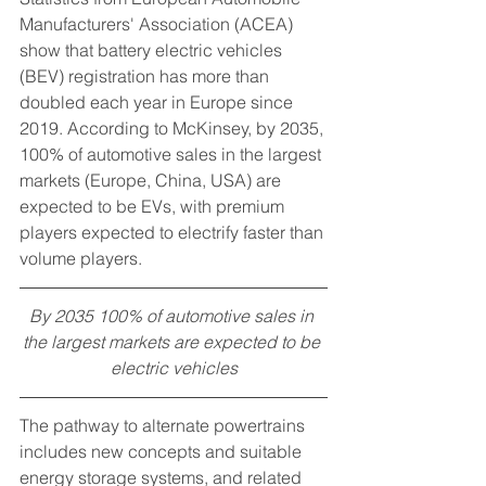
Manufacturers' Association (ACEA) 
show that battery electric vehicles 
(BEV) registration has more than 
doubled each year in Europe since 
2019. According to McKinsey, by 2035, 
100% of automotive sales in the largest 
markets (Europe, China, USA) are 
expected to be EVs, with premium 
players expected to electrify faster than 
volume players.
By 2035 100% of automotive sales in 
the largest markets are expected to be 
electric vehicles
The pathway to alternate powertrains 
includes new concepts and suitable 
energy storage systems, and related 