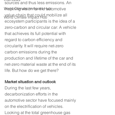
sources and thus less emissions. An 
World Cliimate Immpact Hub
inspiring vision for the automotive 
value chain that could mobilize all 
World Climate Impact Hub
ecosystem participants is the idea of a 
zero-carbon and circular car: A vehicle 
that achieves its full potential with 
regard to carbon efficiency and 
circularity. It will require net-zero 
carbon emissions during the 
production and lifetime of the car and 
net-zero material waste at the end of its 
life. But how do we get there?
Market situation and outlook
During the last few years, 
decarbonization efforts in the 
automotive sector have focused mainly 
on the electrification of vehicles. 
Looking at the total greenhouse gas 