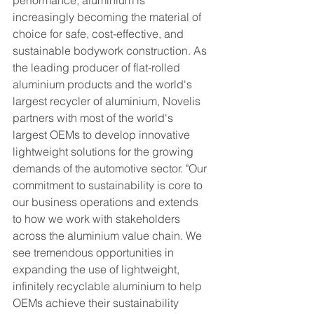
performance, aluminium is 
increasingly becoming the material of 
choice for safe, cost-effective, and 
sustainable bodywork construction. As 
the leading producer of flat-rolled 
aluminium products and the world's 
largest recycler of aluminium, Novelis 
partners with most of the world's 
largest OEMs to develop innovative 
lightweight solutions for the growing 
demands of the automotive sector. "Our 
commitment to sustainability is core to 
our business operations and extends 
to how we work with stakeholders 
across the aluminium value chain. We 
see tremendous opportunities in 
expanding the use of lightweight, 
infinitely recyclable aluminium to help 
OEMs achieve their sustainability 