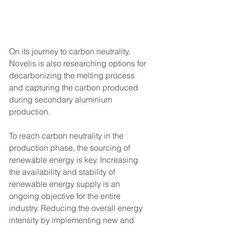
On its journey to carbon neutrality, 
Novelis is also researching options for 
decarbonizing the melting process 
and capturing the carbon produced 
during secondary aluminium 
production. 
To reach carbon neutrality in the 
production phase, the sourcing of 
renewable energy is key. Increasing 
the availability and stability of 
renewable energy supply is an 
ongoing objective for the entire 
industry. Reducing the overall energy 
intensity by implementing new and 