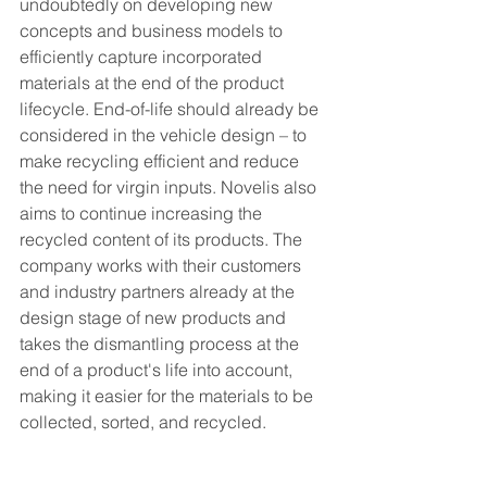
undoubtedly on developing new 
concepts and business models to 
efficiently capture incorporated 
materials at the end of the product 
lifecycle. End-of-life should already be 
considered in the vehicle design – to 
make recycling efficient and reduce 
the need for virgin inputs. Novelis also 
aims to continue increasing the 
recycled content of its products. The 
company works with their customers 
and industry partners already at the 
design stage of new products and 
takes the dismantling process at the 
end of a product's life into account, 
making it easier for the materials to be 
collected, sorted, and recycled.