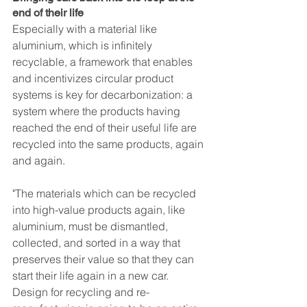
end of their life
Especially with a material like 
aluminium, which is infinitely 
recyclable, a framework that enables 
and incentivizes circular product 
systems is key for decarbonization: a 
system where the products having 
reached the end of their useful life are 
recycled into the same products, again 
and again. 
"The materials which can be recycled 
into high-value products again, like 
aluminium, must be dismantled, 
collected, and sorted in a way that 
preserves their value so that they can 
start their life again in a new car. 
Design for recycling and re-