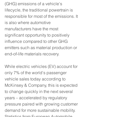
(GHG) emissions of a vehicle's 
lifecycle, the traditional powertrain is 
responsible for most of the emissions. It 
is also where automotive 
manufacturers have the most 
significant opportunity to positively 
influence compared to other GHG 
emitters such as material production or 
end-of-life materials recovery.
While electric vehicles (EV) account for 
only 7% of the world's passenger 
vehicle sales today according to 
McKinsey & Company, this is expected 
to change quickly in the next several 
years – accelerated by regulatory 
pressure paired with growing customer 
demand for more sustainable mobility. 
Statistics from European Automobile 