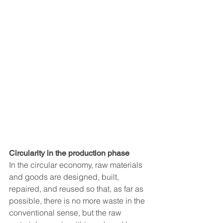
Circularity in the production phase
In the circular economy, raw materials 
and goods are designed, built, 
repaired, and reused so that, as far as 
possible, there is no more waste in the 
conventional sense, but the raw 