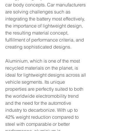
car body concepts. Car manufacturers 
are solving challenges such as 
integrating the battery most effectively, 
the importance of lightweight design, 
the resulting material concept, 
fulfillment of performance criteria, and 
creating sophisticated designs.
Aluminium, which is one of the most 
recycled materials on the planet, is 
ideal for lightweight designs across all 
vehicle segments. Its unique 
properties are perfectly suited to both 
the worldwide electromobility trend 
and the need for the automotive 
industry to decarbonize. With up to 
42% weight reduction compared to 
steel with comparable or better 