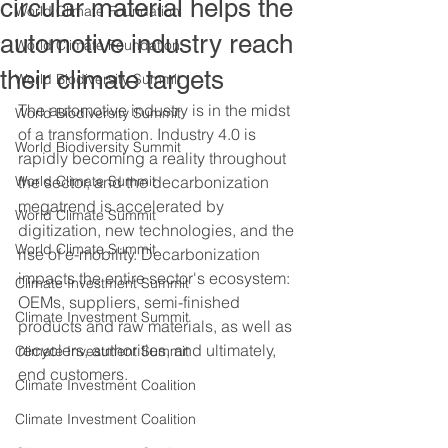
circular material helps the
World Climate Foundation
automotive industry reach
World Climate Foundation
their climate targets
World Biodiversity Summit
The automotive industry is in the midst 
World Biodiversity Summit
of a transformation. Industry 4.0 is 
World Biodiversity Summit
rapidly becoming a reality throughout 
World Climate Summit
the sector, and the decarbonization 
megatrend is accelerated by 
World Climate Summit
digitization, new technologies, and the 
World Climate Summit
rise of e-mobility. Decarbonization 
impacts the entire sector's ecosystem: 
Climate Investment Summit
OEMs, suppliers, semi-finished 
Climate Investment Summit
products and raw materials, as well as 
recyclers, authorities, and ultimately, 
Climate Investment Summit
end customers. 
Climate Investment Coalition
Climate Investment Coalition