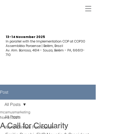
13-14 November 2025
In parallel with the Implementation COP at COP30
Assembléia Paraense | Belém, Brazil
Av. Alm. Barroso, 4614 - Souza, Belém - PA,
66613-
710
Post
All Posts
mcamusmarketing
All Posts
Nov 9, 2021
A Call for Circularity
World Climate Foundation