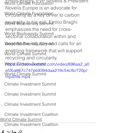
Emilio Braghi, EVP Novelis & President 
World Climate Foundation
Novelis Europe is an advocate for 
World Climate Foundation
circularity as a key driver to carbon 
neutrality. In his call, Emilio Braghi 
World Biodiversity Summit
emphasizes the need for cross-
World Biodiversity Summit
sectorial collaboration within and 
beyond the industry and calls for an 
World Biodiversity Summit
enabling framework that will support 
World Climate Summit
recycling and circularity.
World Climate Summit
https://video.wixstatic.com/video/896aa2_a0
ef2ba867c747ee9394daa219c54cfb/720p/
World Climate Summit
mp4/file.mp4
Climate Investment Summit
Climate Investment Summit
Climate Investment Summit
Climate Investment Coalition
World Climate Summit
Climate Investment Coalition