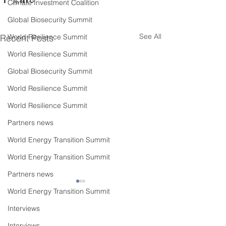
Climate Investment Coalition
Global Biosecurity Summit
See All
Recent Posts
World Resilience Summit
World Resilience Summit
Global Biosecurity Summit
World Resilience Summit
World Resilience Summit
Partners news
World Energy Transition Summit
World Energy Transition Summit
Partners news
World Energy Transition Summit
Interviews
Interviews