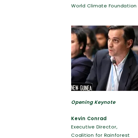
World Climate Foundation
Opening Keynote
Kevin Conrad
Executive Director,
Coalition for Rainforest