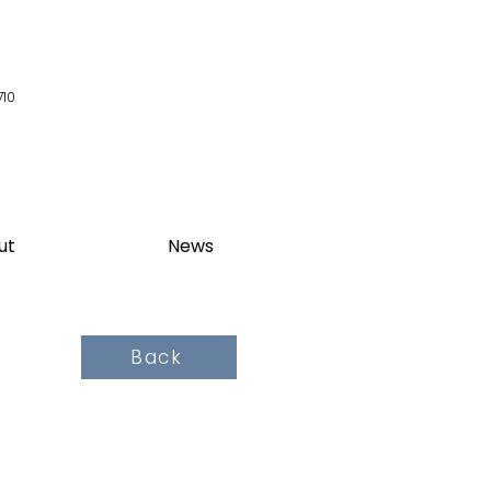
710
ut
News
Back