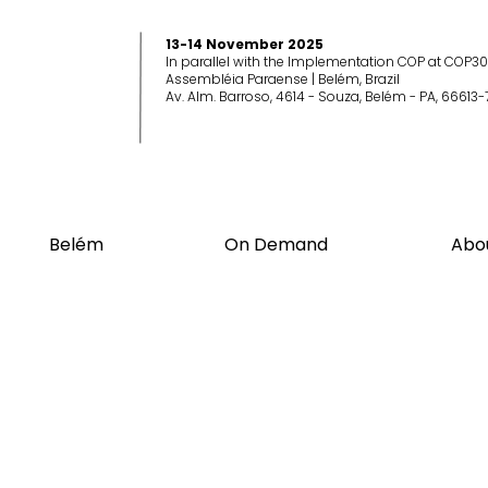
13-14 November 2025
In parallel with the Implementation COP at COP30
Assembléia Paraense | Belém, Brazil
Av. Alm. Barroso, 4614 - Souza, Belém - PA, 66613-
Belém
On Demand
Abo