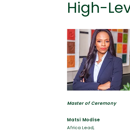
High-Le
Read More
Master of Ceremony
Matsi Modise
Africa Lead,