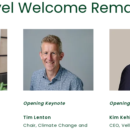
vel Welcome Rema
Opening Keynote
Opening
Tim Lenton
Kim Keh
Chair, Climate Change and
CEO, Vell