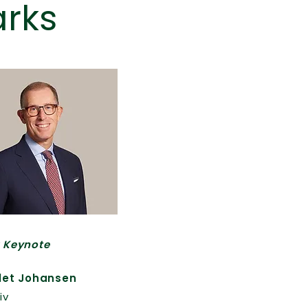
rks
 Keynote
let Johansen
iv