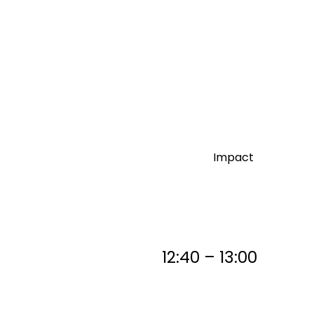
Impact
12:40 – 13:00