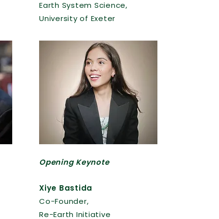
Earth System Science,
University of Exeter
Opening Keynote
Xiye Bastida
Co-Founder,
Re-Earth Initiative