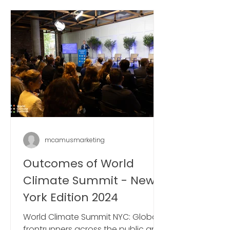
mcamusmarketing
Outcomes of World
Climate Summit - New