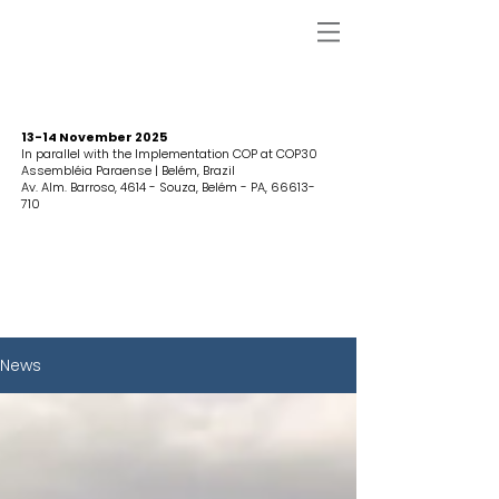
13-14 November 2025
In parallel with the Implementation COP at COP30
Assembléia Paraense | Belém, Brazil
Av. Alm. Barroso, 4614 - Souza, Belém - PA,
66613-
710
News