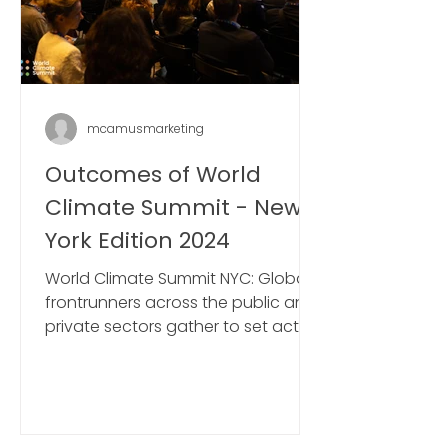
mcamusmarketing
Outcomes of World
Climate Summit - New
York Edition 2024
World Climate Summit NYC: Global
frontrunners across the public and
private sectors gather to set action
plans ahead of COP29 in Baku.