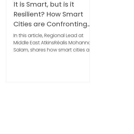
mcamusmarketing
It is Smart, but is it
Resilient? How Smart
Cities are Confronting
the Resilience Challenge
In this article, Regional Lead at
Middle East AtkinsRéalis Mohannad
Salam, shares how smart cities are
confronting the resilience
challenge