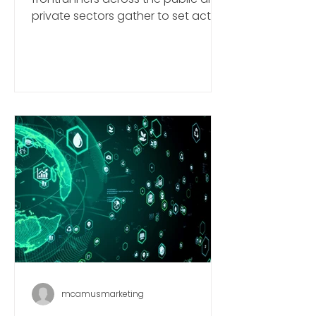
York Edition 2024
World Climate Summit NYC: Global
frontrunners across the public and
private sectors gather to set action
plans ahead of COP29 in Baku.