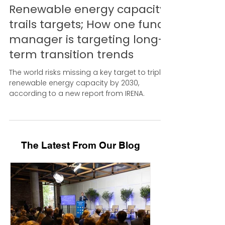
Jul 26, 2024
Renewable energy capacity
trails targets; How one fund
manager is targeting long-
term transition trends
The world risks missing a key target to triple
renewable energy capacity by 2030,
according to a new report from IRENA.
The Latest From Our Blog