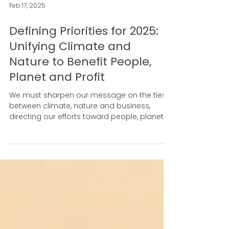
Feb 17, 2025
Defining Priorities for 2025:
Unifying Climate and
Nature to Benefit People,
Planet and Profit
We must sharpen our message on the ties
between climate, nature and business,
directing our efforts toward people, planet
and profit.