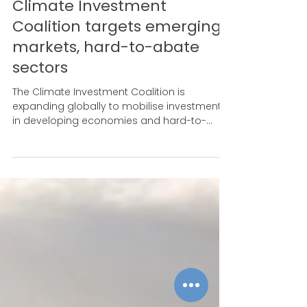
Aug 26, 2024
'The models are there':
Climate Investment
Coalition targets emerging
markets, hard-to-abate
sectors
The Climate Investment Coalition is
expanding globally to mobilise investment
in developing economies and hard-to-
abate sectors.