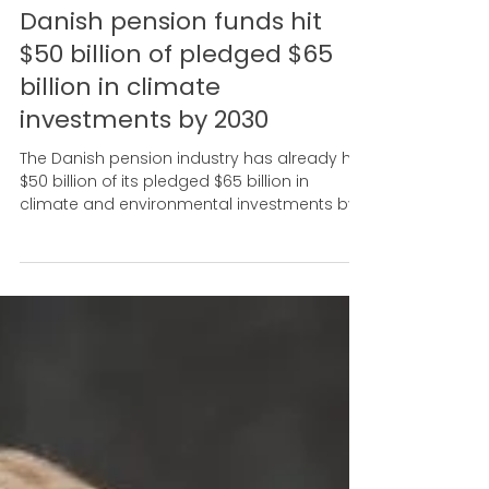
Sep 5, 2024
Danish pension funds hit
$50 billion of pledged $65
billion in climate
investments by 2030
The Danish pension industry has already hit
$50 billion of its pledged $65 billion in
climate and environmental investments by
2030.