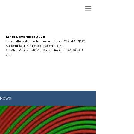
13-14 November 2025
In parallel with the Implementation COP at COP30
Assembléia Paraense | Belém, Brazil
Av. Alm. Barroso, 4614 - Souza, Belém - PA,
66613-
710
News