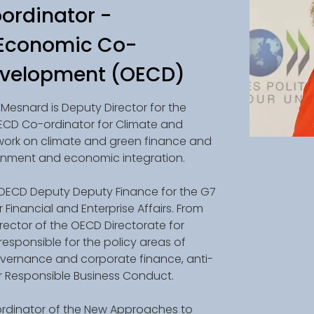
ordinator -
 Economic Co-
evelopment (OECD)
Mesnard is Deputy Director for the 
ECD Co-ordinator for Climate and 
work on climate and green finance and 
ronment and economic integration. 
 OECD Deputy Deputy Finance for the G7 
Financial and Enterprise Affairs. From 
rector of the OECD Directorate for 
 responsible for the policy areas of 
overnance and corporate finance, anti-
or Responsible Business Conduct. 
ordinator of the New Approaches to 