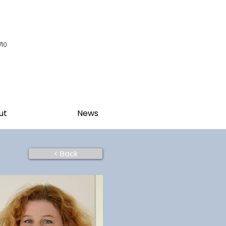
710
ut
News
< Back