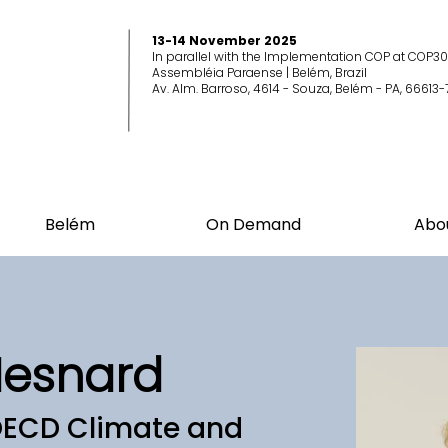
13-14 November 2025
In parallel with the Implementation COP at COP30
Assembléia Paraense | Belém, Brazil
Av. Alm. Barroso, 4614 - Souza, Belém - PA, 66613-
Belém
On Demand
Abo
Mesnard
OECD Climate and