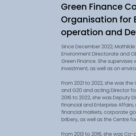
Green Finance Co
Organisation for
operation and D
Since December 2022, Mathilde 
Environment Directorate and O
Green Finance. She supervises 
investment, as well as on envi
From 2021 to 2022, she was the
and G20 and acting Director for 
2016 to 2022, she was Deputy Di
Financial and Enterprise Affairs,
financial markets, corporate g
bribery, as well as the Centre f
From 2013 to 2016, she was Co-