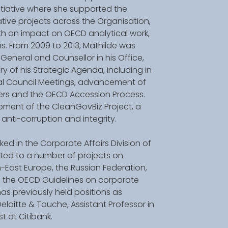
tiative where she supported the 
ive projects across the Organisation, 
 an impact on OECD analytical work, 
s. From 2009 to 2013, Mathilde was 
General and Counsellor in his Office, 
y of his Strategic Agenda, including in 
ial Council Meetings, advancement of 
ners and the OECD Accession Process. 
ment of the CleanGovBiz Project, a 
n anti-corruption and integrity. 
ed in the Corporate Affairs Division of 
ted to a number of projects on 
East Europe, the Russian Federation, 
 the OECD Guidelines on corporate 
s previously held positions as 
oitte & Touche, Assistant Professor in 
 at Citibank. 