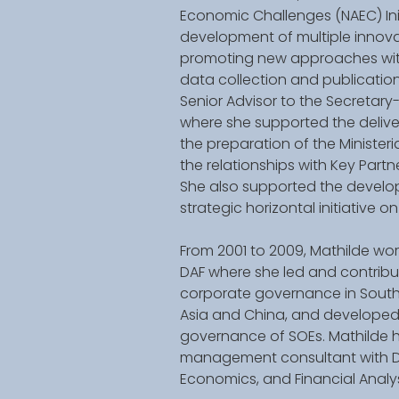
Economic Challenges (NAEC) Ini
development of multiple innovat
promoting new approaches with
data collection and publication
Senior Advisor to the Secretary-
where she supported the deliver
the preparation of the Minister
the relationships with Key Part
She also supported the develop
strategic horizontal initiative o
From 2001 to 2009, Mathilde work
DAF where she led and contribu
corporate governance in South-
Asia and China, and developed
governance of SOEs. Mathilde ha
management consultant with Del
Economics, and Financial Analyst