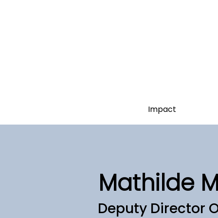
Impact
Mathilde 
Deputy Director 