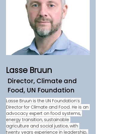
Lasse Bruun
Director, Climate and
Food, UN Foundation
Lasse Bruun is the UN Foundation’s 
Director for Climate and Food. He is an 
advocacy expert on food systems, 
energy transition, sustainable 
agriculture and social justice, with 
twenty years experience in leadership, 