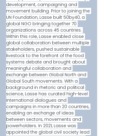
development, campaigning and 
movement building. Prior to joining the 
UN Foundation, Lasse built 50by40, a 
global NGO bringing together 70 
organizations across 45 countries. 
Within this role, Lasse enabled close 
global collaboration between multiple 
stakeholders, pushed sustainable 
livestock to the forefront of the food 
systems debate and brought about 
meaningful collaboration and 
exchange between Global North and 
Global South movements. With a 
background in rhetoric and political 
science, Lasse has curated high-level 
international dialogues and 
campaigns in more than 20 countries, 
enabling an exchange of ideas 
between sectors, movements and 
powerholders. In 2021, Lasse was 
appointed the global civil society lead 