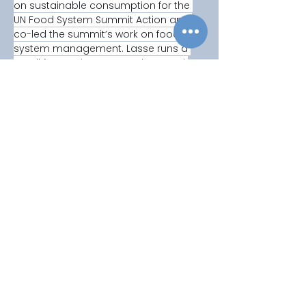
on sustainable consumption for the 
UN Food System Summit Action and 
co-led the summit’s work on food 
system management. Lasse runs a 
small farm using agroecology and 
intercropping to grow vegetables. 
Copyright © 2025
Privacy Policy
|
Filming & Photography
Contact Us
World Climate Summit Incubated by