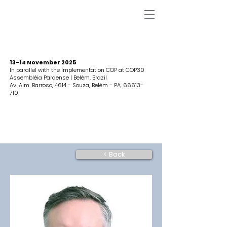
13-14 November 2025
In parallel with the Implementation COP at COP30
Assembléia Paraense | Belém, Brazil
Av. Alm. Barroso, 4614 - Souza, Belém - PA,
66613-
710
< Back