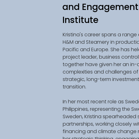
and Engagement 
Institute
Kristina's career spans a range 
H&M and Steamery in productio
Pacific and Europe. She has held
project leader, business contro
together have given her an in-
complexities and challenges of 
strategic, long-term investment
transition. 
In her most recent role as Swe
Philippines, representing the Sw
Sweden, Kristina spearheaded se
partnerships, working closely w
financing and climate change mit
her strategic thinking, engaging