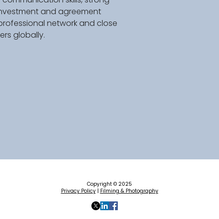
e investment and agreement 
professional network and close 
rs globally. 
Copyright © 2025
Privacy Policy
|
Filming & Photography