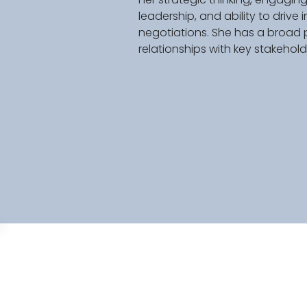
leadership, and ability to driv
negotiations. She has a broad 
relationships with key stakeholde