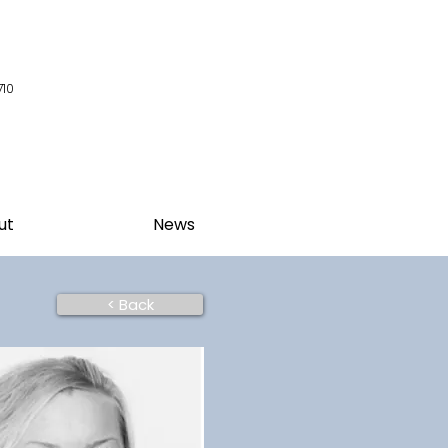
710
ut
News
< Back