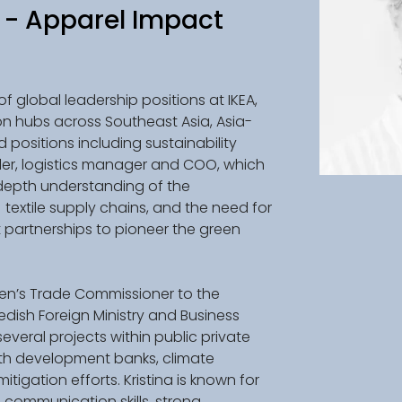
- Apparel Impact
of global leadership positions at IKEA, 
n hubs across Southeast Asia, Asia-
 positions including sustainability 
ller, logistics manager and COO, which 
depth understanding of the 
 textile supply chains, and the need for 
 partnerships to pioneer the green 
den’s Trade Commissioner to the 
edish Foreign Ministry and Business 
veral projects within public private 
ith development banks, climate 
igation efforts. Kristina is known for 
 communication skills, strong 