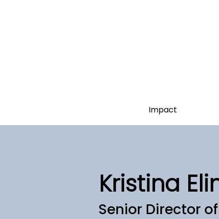
Impact
Kristina Eli
Senior Director o