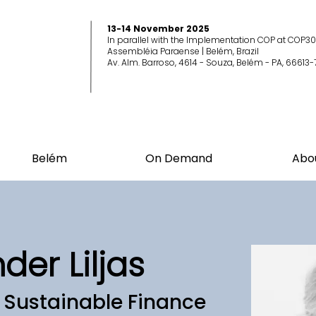
13-14 November 2025
In parallel with the Implementation COP at COP30
Assembléia Paraense | Belém, Brazil
Av. Alm. Barroso, 4614 - Souza, Belém - PA, 66613-
Belém
On Demand
Abo
nder Liljas
f Sustainable Finance