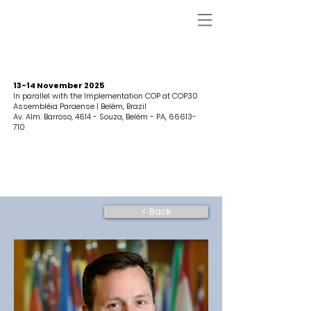
13-14 November 2025
In parallel with the Implementation COP at COP30
Assembléia Paraense | Belém, Brazil
Av. Alm. Barroso, 4614 - Souza, Belém - PA,
66613-
710
< Back