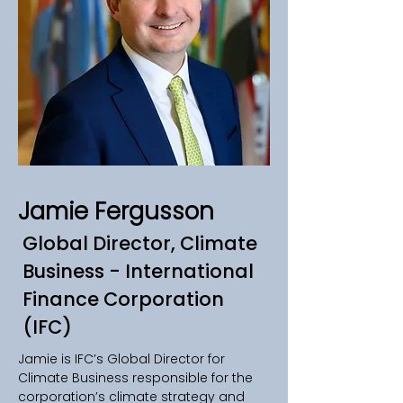
Jamie Fergusson
Global Director, Climate
Business - International
Finance Corporation
(IFC)
Jamie is IFC’s Global Director for 
Climate Business responsible for the 
corporation’s climate strategy and 