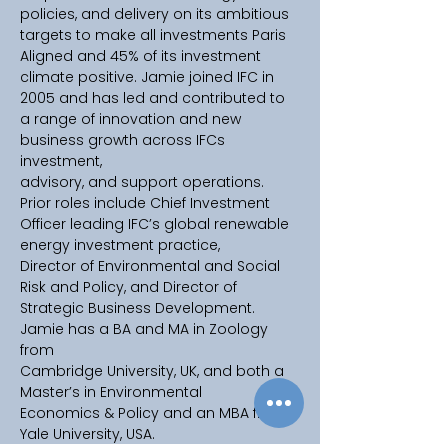
policies, and delivery on its ambitious 
targets to make all investments Paris 
Aligned and 45% of its investment 
climate positive. Jamie joined IFC in 
2005 and has led and contributed to 
a range of innovation and new 
business growth across IFCs 
investment, 
advisory, and support operations. 
Prior roles include Chief Investment 
Officer leading IFC’s global renewable 
energy investment practice, 
Director of Environmental and Social 
Risk and Policy, and Director of 
Strategic Business Development. 
Jamie has a BA and MA in Zoology 
from 
Cambridge University, UK, and both a 
Master’s in Environmental 
Economics & Policy and an MBA from 
Yale University, USA.