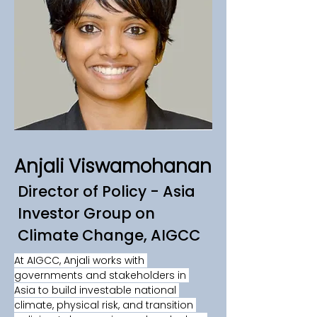
Anjali Viswamohanan
Director of Policy - Asia
Investor Group on
Climate Change, AIGCC
At AIGCC, Anjali works with 
governments and stakeholders in 
Asia to build investable national 
climate, physical risk, and transition 