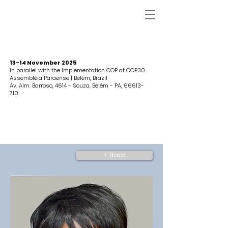
13-14 November 2025
In parallel with the Implementation COP at COP30
Assembléia Paraense | Belém, Brazil
Av. Alm. Barroso, 4614 - Souza, Belém - PA,
66613-
710
< Back