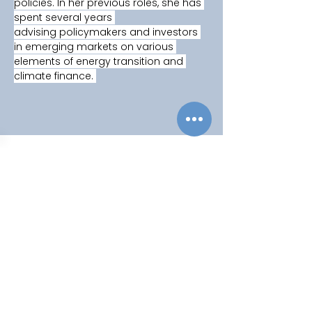
policies. In her previous roles, she has 
spent several years 
advising policymakers and investors 
in emerging markets on various 
elements of energy transition and 
climate finance. 
Copyright © 2025
Privacy Policy
|
Filming & Photography
Contact Us
World Climate Summit Incubated by