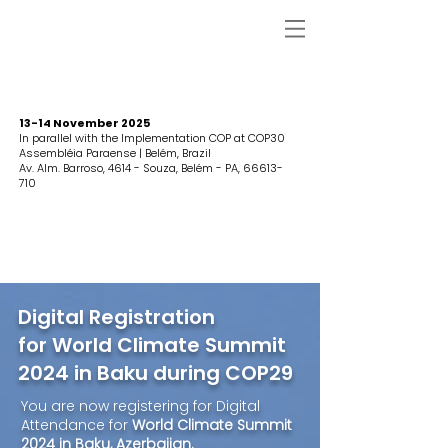
13-14 November 2025
In parallel with the Implementation COP at COP30
Assembléia Paraense | Belém, Brazil
Av. Alm. Barroso, 4614 - Souza, Belém - PA,
66613-
710
Digital Registration
for World Climate Summit
2024 in Baku during COP29
You are now registering for Digital
Attendance for
World Climate Summit
2024 in Baku, Azerbaijan.