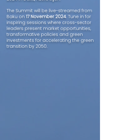
The Summit will be live-streamed from
Baku on
17 November 2024
. Tune in for
inspiring sessions where cross-sector
leaders present market opportunities,
transformative policies and green
investments for accelerating the green
transition by 2050.