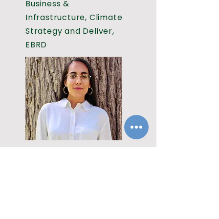
Business &
Infrastructure, Climate
Strategy and Deliver,
EBRD
Speaker
Puninda Thind
Finance Nature Lead,
The Climate Champions
Team