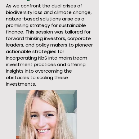
As we confront the dual crises of
biodiversity loss and climate change,
nature-based solutions arise as a
promising strategy for sustainable
finance. This session was tailored for
forward thinking investors, corporate
leaders, and policy makers to pioneer
actionable strategies for
incorporating NbS into mainstream
investment practices and offering
insights into overcoming the
obstacles to scaling these
investments.