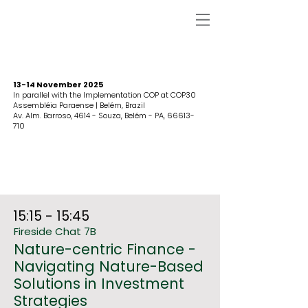
13-14 November 2025
In parallel with the Implementation COP at COP30
Assembléia Paraense | Belém, Brazil
Av. Alm. Barroso, 4614 - Souza, Belém - PA,
66613-
710
15:15 - 15:45
Fireside Chat 7B
Nature-centric Finance -
Navigating Nature-Based
Solutions in Investment
Strategies