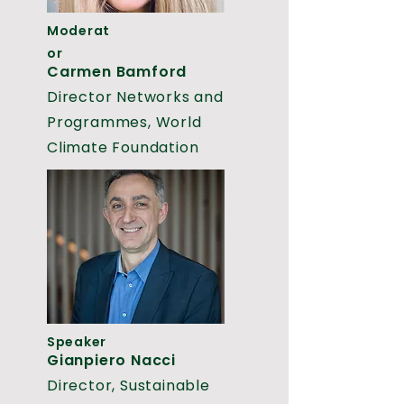
Moderat
or
Carmen Bamford
Director Networks and
Programmes, World
Climate Foundation
Speaker
Gianpiero Nacci
Director, Sustainable