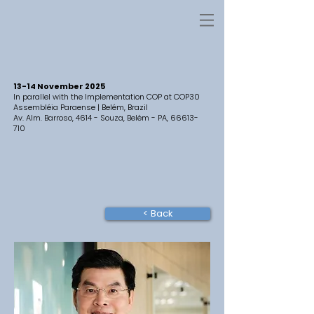
13-14 November 2025
In parallel with the Implementation COP at COP30
Assembléia Paraense | Belém, Brazil
Av. Alm. Barroso, 4614 - Souza, Belém - PA,
66613-
710
< Back