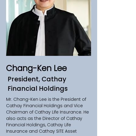
Chang-Ken Lee
President, Cathay
Financial Holdings
Mr. Chang-Ken Lee is the President of 
Cathay Financial Holdings and Vice 
Chairman of Cathay Life Insurance. He 
also acts as the Director of Cathay 
Financial Holdings, Cathay Life 
Insurance and Cathay SITE Asset 