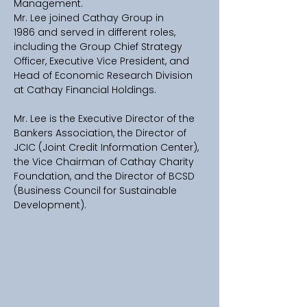
Management. 
Mr. Lee joined Cathay Group in 
1986 and served in different roles, 
including the Group Chief Strategy 
Officer, Executive Vice President, and 
Head of Economic Research Division 
at Cathay Financial Holdings.
Mr. Lee is the Executive Director of the 
Bankers Association, the Director of 
JCIC (Joint Credit Information Center), 
the Vice Chairman of Cathay Charity 
Foundation, and the Director of BCSD 
(Business Council for Sustainable 
Development).