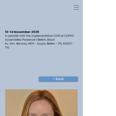
13-14 November 2025
In parallel with the Implementation COP at COP30
Assembléia Paraense | Belém, Brazil
Av. Alm. Barroso, 4614 - Souza, Belém - PA,
66613-
710
< Back