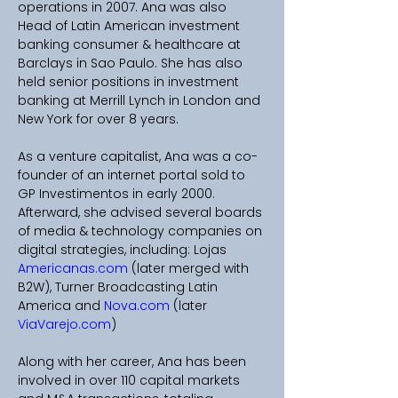
operations in 2007. Ana was also 
Head of Latin American investment 
banking consumer & healthcare at 
Barclays in Sao Paulo. She has also 
held senior positions in investment 
banking at Merrill Lynch in London and 
New York for over 8 years. 
As a venture capitalist, Ana was a co-
founder of an internet portal sold to 
GP Investimentos in early 2000. 
Afterward, she advised several boards 
of media & technology companies on 
digital strategies, including: Lojas 
Americanas.com
 (later merged with 
B2W), Turner Broadcasting Latin 
America and 
Nova.com
 (later 
ViaVarejo.com
) 
Along with her career, Ana has been 
involved in over 110 capital markets 