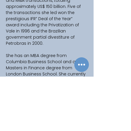
and M&A transactions, totaling 
approximately US$ 150 billion. Five of 
the transactions she led won the 
prestigious IFR” Deal of the Year” 
award including the Privatization of 
Vale in 1996 and the Brazilian 
government partial divestiture of 
Petrobras in 2000. 
She has an MBA degree from 
Columbia Business School and a 
Masters in Finance degree from 
London Business School. She currently 
serves on the Global Board of 
Advisors of Columbia University 
Global Centers. She also serves on 
the Centennial Board of the American 
School of Sao Paulo. 
Ana was one of the 40 original co-
founders of Mulheres do Brasil with 
Luiza Trajano. MB is Brazil’s largest 