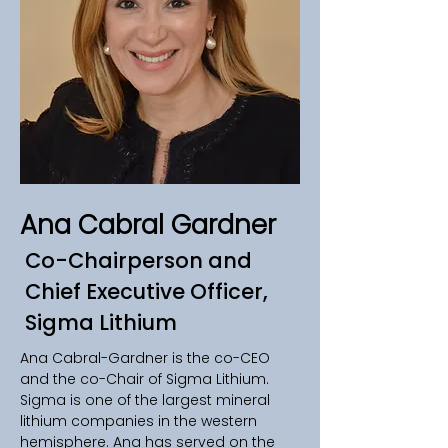
Ana Cabral Gardner
Co-Chairperson and
Chief Executive Officer,
Sigma Lithium
Ana Cabral-Gardner is the co-CEO 
and the co-Chair of Sigma Lithium. 
Sigma is one of the largest mineral 
lithium companies in the western 
hemisphere. Ana has served on the 