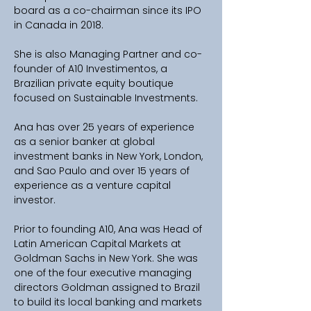
board as a co-chairman since its IPO 
in Canada in 2018. 
She is also Managing Partner and co-
founder of A10 Investimentos, a 
Brazilian private equity boutique 
focused on Sustainable Investments.
Ana has over 25 years of experience 
as a senior banker at global 
investment banks in New York, London, 
and Sao Paulo and over 15 years of 
experience as a venture capital 
investor. 
Prior to founding A10, Ana was Head of 
Latin American Capital Markets at 
Goldman Sachs in New York. She was 
one of the four executive managing 
directors Goldman assigned to Brazil 
to build its local banking and markets 