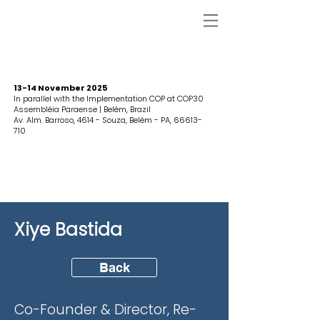
13-14 November 2025
In parallel with the Implementation COP at COP30
Assembléia Paraense | Belém, Brazil
Av. Alm. Barroso, 4614 - Souza, Belém - PA,
66613-
710
Xiye Bastida
Back
Co-Founder & Director, Re-