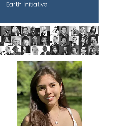
Earth Initiative
Xiye Bastida is a 19 year old