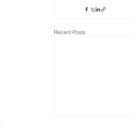
Recent Posts