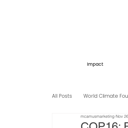
Impact
All Posts
World Climate Fo
mcamusmarketing
Nov 26
World Biodiversity Summit
COP16: B