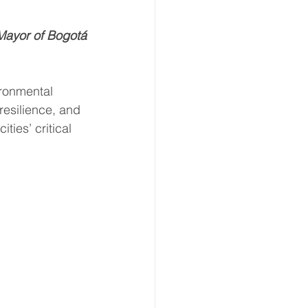
Mayor of Bogotá
ate Immpact Hub
ironmental 
esilience, and 
ties’ critical 