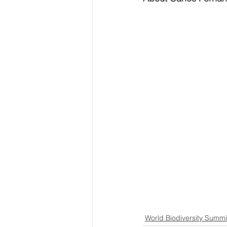
...
World Biodiversity Summi