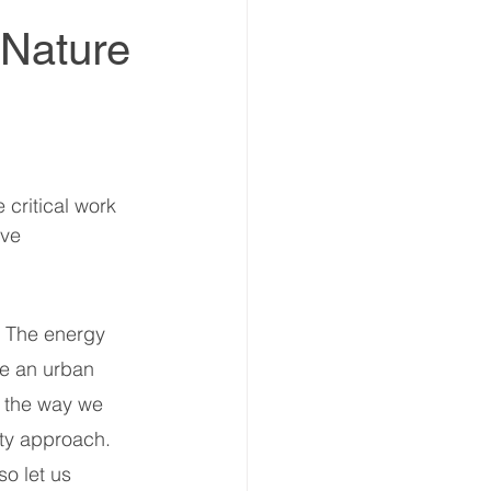
 Nature
estment Summit
critical work 
vestment Coalition
ve 
ummit
e. The energy 
re an urban 
ummit
Partners news
d the way we 
ety approach. 
so let us 
ers news