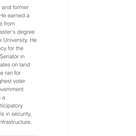
n and former 
. He earned a 
e from 
aster's degree 
 University. He 
cy for the 
Senator in 
ates on land 
e ran for 
hest voter 
government 
 a 
ticipatory 
 in security, 
frastructure. 