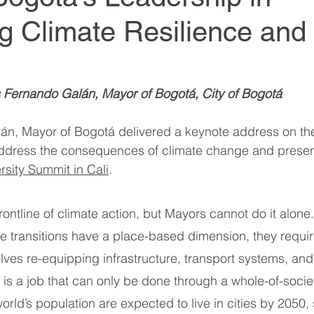
g Climate Resilience and
World Climate Summit
World Climate Summit
it
Climate Investment Summit
Climate Inv
s Fernando Galán, Mayor of Bogotá, City of Bogotá 
n, Mayor of Bogotá delivered a keynote address on the 
ion
Climate Investment Coalition
Climate In
 address the consequences of climate change and preser
rsity Summit in Cali
. 
World Resilience Summit
World Resilience S
 frontline of climate action, but Mayors cannot do it alon
ve transitions have a place-based dimension, they requi
World Resilience Summit
World Resilience S
volves re-equipping infrastructure, transport systems, an
 is a job that can only be done through a whole-of-soci
orld’s population are expected to live in cities by 2050, 
ummit
World Energy Transition Summit
Partn