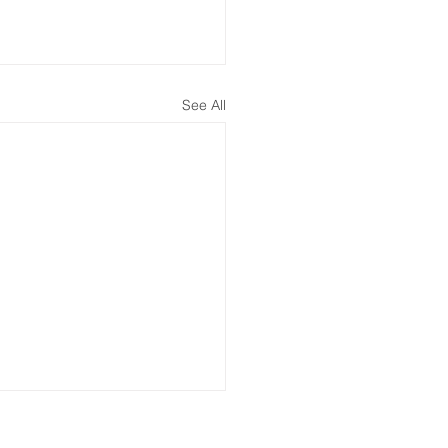
See All