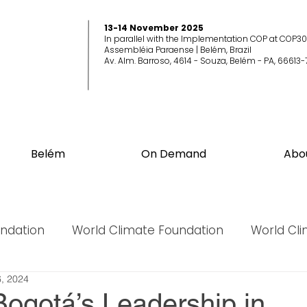
13-14 November 2025
In parallel with the Implementation COP at COP30
Assembléia Paraense | Belém, Brazil
Av. Alm. Barroso, 4614 - Souza, Belém - PA, 66613-
Belém
On Demand
Abo
undation
World Climate Foundation
World Cl
, 2024
World Biodiversity Summit
World Biodiversit
ogotá’s Leadership in