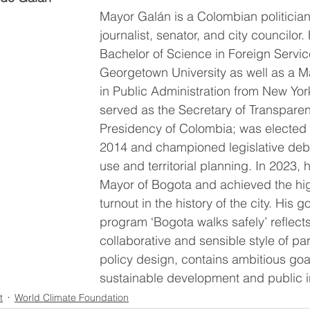
Mayor Galán is a Colombian politicia
journalist, senator, and city councilor
Bachelor of Science in Foreign Servic
Georgetown University as well as a M
in Public Administration from New York
served as the Secretary of Transparen
Presidency of Colombia; was elected 
2014 and championed legislative deb
use and territorial planning. In 2023, h
Mayor of Bogota and achieved the hig
turnout in the history of the city. His 
program ‘Bogota walks safely’ reflects
collaborative and sensible style of par
policy design, contains ambitious goals
sustainable development and public in
t
World Climate Foundation