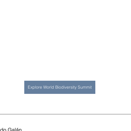
Explore World Biodiversity Summit
do Galán