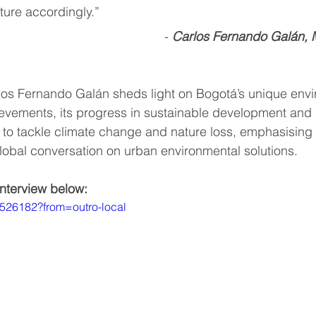
ture accordingly.”  
-
Carlos Fernando Galán, 
ummit
Interviews
Interviews
World Cliim
arlos Fernando Galán sheds light on Bogotá’s unique env
b
vements, its progress in sustainable development and r
 to tackle climate change and nature loss, emphasising ci
global conversation on urban environmental solutions. 
interview below:
6526182?from=outro-local