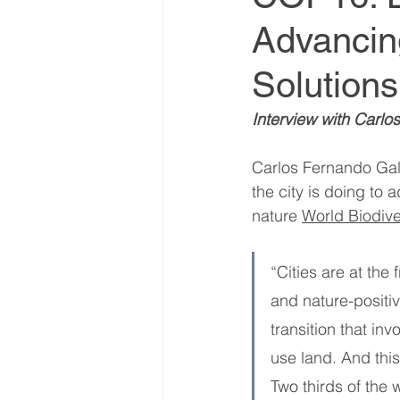
Advancin
World Climate Summit
Solutions
Climate Investment Summ
Interview with Carlo
Carlos Fernando Galá
Climate Investment Coalit
the city is doing to
nature 
World Biodive
Global Biosecurity Summit
“Cities are at the
and nature-positi
Global Biosecurity Summit
transition that in
use land. And this
Two thirds of the w
World Energy Transition S