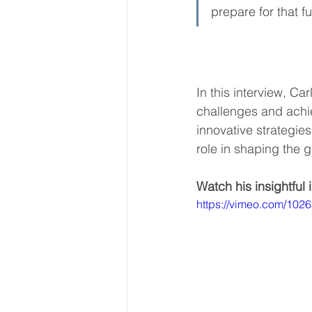
prepare for that fu
World Energy Transition S
In this interview, C
World Climate Impact Hu
challenges and achie
innovative strategies
role in shaping the 
Watch his insightful 
https://vimeo.com/102