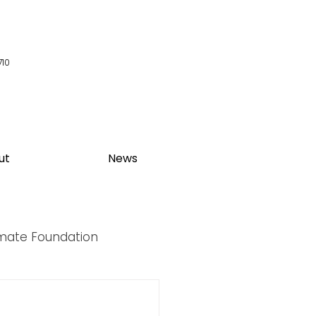
710
ut
News
imate Foundation
y Summit